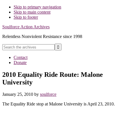
Skip to primary navigation
Skip to main content
Skip to footer
Soulforce Action Archives
Relentless Nonviolent Resistance since 1998
Search
the
Hide
archives
Contact
Search
Donate
2010 Equality Ride Route: Malone
University
January 25, 2010
by
soulforce
The Equality Ride stop at Malone University is April 23, 2010.