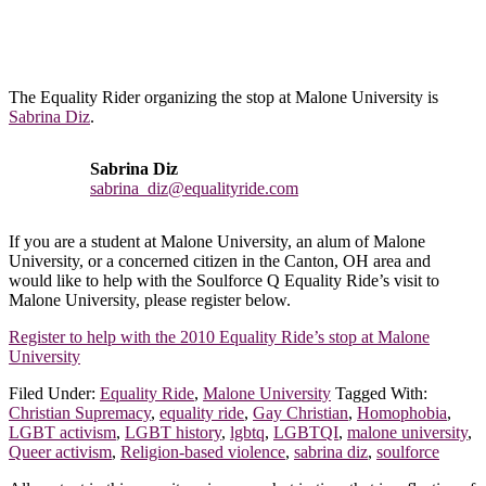
The Equality Rider organizing the stop at Malone University is
Sabrina Diz
.
Sabrina Diz
sabrina_diz@equalityride.com
If you are a student at Malone University, an alum of Malone
University, or a concerned citizen in the Canton, OH area and
would like to help with the Soulforce Q Equality Ride’s visit to
Malone University, please register below.
Register to help with the 2010 Equality Ride’s stop at Malone
University
Filed Under:
Equality Ride
,
Malone University
Tagged With:
Christian Supremacy
,
equality ride
,
Gay Christian
,
Homophobia
,
LGBT activism
,
LGBT history
,
lgbtq
,
LGBTQI
,
malone university
,
Queer activism
,
Religion-based violence
,
sabrina diz
,
soulforce
Footer
All content in this repository is a snapshot in time that is reflective of
the context and leadership in that moment.