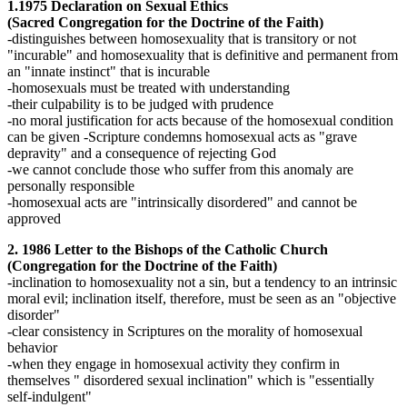
1.1975 Declaration on Sexual Ethics
(Sacred Congregation for the Doctrine of the Faith)
-distinguishes between homosexuality that is transitory or not
"incurable" and homosexuality that is definitive and permanent from
an "innate instinct" that is incurable
-homosexuals must be treated with understanding
-their culpability is to be judged with prudence
-no moral justification for acts because of the homosexual condition
can be given -Scripture condemns homosexual acts as "grave
depravity" and a consequence of rejecting God
-we cannot conclude those who suffer from this anomaly are
personally responsible
-homosexual acts are "intrinsically disordered" and cannot be
approved
2. 1986 Letter to the Bishops of the Catholic Church
(Congregation for the Doctrine of the Faith)
-inclination to homosexuality not a sin, but a tendency to an intrinsic
moral evil; inclination itself, therefore, must be seen as an "objective
disorder"
-clear consistency in Scriptures on the morality of homosexual
behavior
-when they engage in homosexual activity they confirm in
themselves " disordered sexual inclination" which is "essentially
self-indulgent"