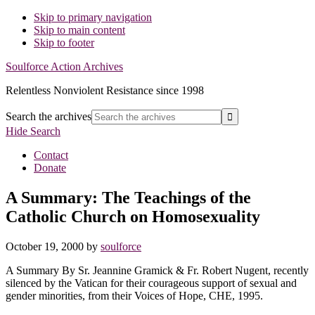
Skip to primary navigation
Skip to main content
Skip to footer
Soulforce Action Archives
Relentless Nonviolent Resistance since 1998
Search the archives
Hide Search
Contact
Donate
A Summary: The Teachings of the
Catholic Church on Homosexuality
October 19, 2000
by
soulforce
A Summary By Sr. Jeannine Gramick & Fr. Robert Nugent, recently
silenced by the Vatican for their courageous support of sexual and
gender minorities, from their Voices of Hope, CHE, 1995.