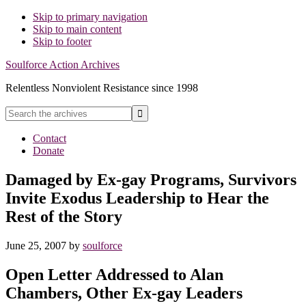
Skip to primary navigation
Skip to main content
Skip to footer
Soulforce Action Archives
Relentless Nonviolent Resistance since 1998
Search
the
Hide
archives
Contact
Search
Donate
Damaged by Ex-gay Programs, Survivors
Invite Exodus Leadership to Hear the
Rest of the Story
June 25, 2007
by
soulforce
Open Letter Addressed to Alan
Chambers, Other Ex-gay Leaders