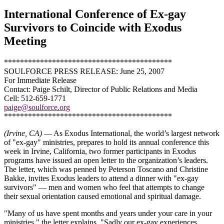
International Conference of Ex-gay
Survivors to Coincide with Exodus
Meeting
******************************************
SOULFORCE PRESS RELEASE: June 25, 2007
For Immediate Release
Contact: Paige Schilt, Director of Public Relations and Media
Cell: 512-659-1771
paige@soulforce.org
******************************************
(Irvine, CA)
— As Exodus International, the world’s largest network
of "ex-gay" ministries, prepares to hold its annual conference this
week in Irvine, California, two former participants in Exodus
programs have issued an open letter to the organization’s leaders.
The letter, which was penned by Peterson Toscano and Christine
Bakke, invites Exodus leaders to attend a dinner with "ex-gay
survivors" — men and women who feel that attempts to change
their sexual orientation caused emotional and spiritual damage.
"Many of us have spent months and years under your care in your
ministries," the letter explains. "Sadly our ex-gay experiences