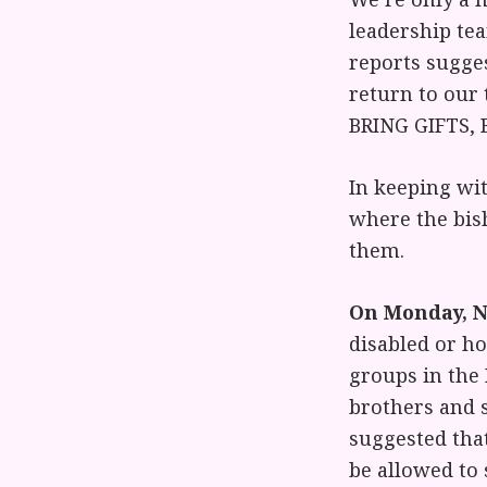
leadership tea
reports sugges
return to our
BRING GIFTS,
In keeping wit
where the bish
them.
On Monday, No
disabled or ho
groups in the 
brothers and s
suggested that
be allowed to 