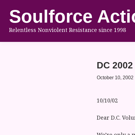
Skip
Skip
Skip
Soulforce Acti
to
to
to
primary
main
footer
Relentless Nonviolent Resistance since 1998
navigation
content
DC 2002 
October 10, 2002
10/10/02
Dear D.C. Volu
We’re only a 