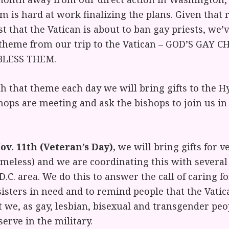
m is hard at work finalizing the plans. Given that
t that the Vatican is about to ban gay priests, we’
 theme from our trip to the Vatican – GOD’S GAY 
 BLESS THEM.
h that theme each day we will bring gifts to the Hy
ops are meeting and ask the bishops to join us in
v. 11th (Veteran’s Day),
we will bring gifts for v
meless) and we are coordinating this with several 
D.C. area. We do this to answer the call of caring f
isters in need and to remind people that the Vatic
 we, as gay, lesbian, bisexual and transgender pe
serve in the military.