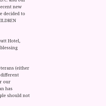
 recent new
ve decided to
CHILDREN
att Hotel,
 blessing
eterans (either
different
or our
an has
ople should not