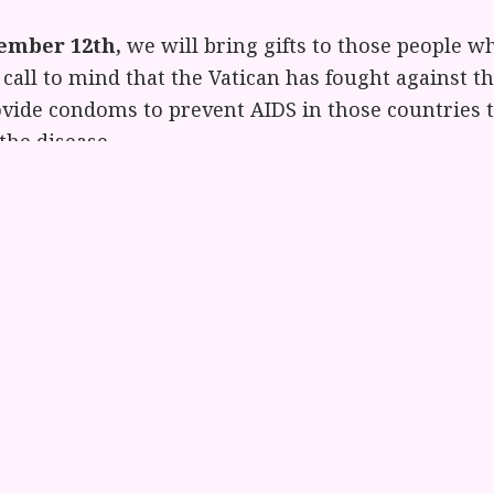
ember 12th,
we will bring gifts to those people wh
call to mind that the Vatican has fought against th
ovide condoms to prevent AIDS in those countries t
the disease.
November 13th,
we will bring gifts to women and
ims of violence, abuse and abandonment. We recall
women’s shelter in Rome where they told us that t
heirs as one, because the Catholic Church consisten
eturn home to their husbands and not seek safety 
ll have a ritual at noon to bless these gifts and th
arious agencies. Some suggestions about gifts to 
ph who works in D.C. with a women’s group and wr