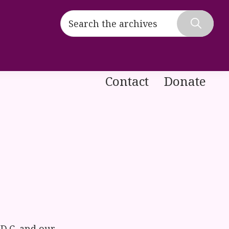
Search
the
Hide
archives
Search
Contact
Donate
D.C. and our