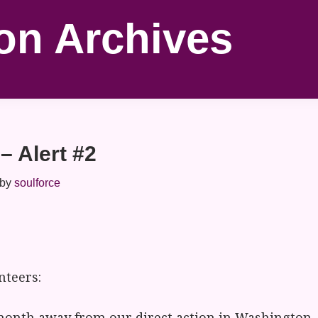
on Archives
– Alert #2
by
soulforce
nteers:
month away from our direct action in Washington, 