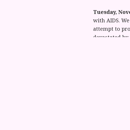
Tuesday, Nov
with AIDS. We 
attempt to pr
devastated by 
Wednesday, 
have been vict
the battered 
struggle and t
tell them to r
Each day we wi
them to the v
from Jane Ral