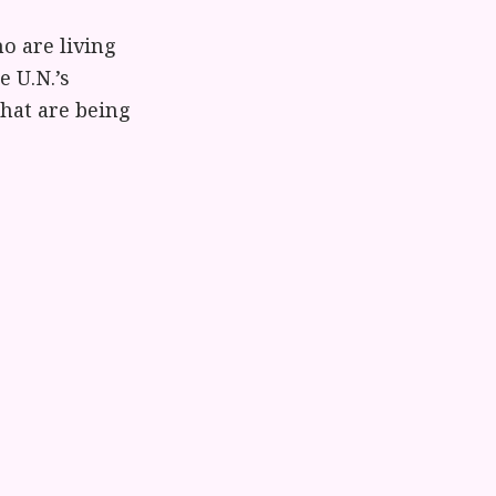
o are living
e U.N.’s
hat are being
 children who
 our visit to
hey saw our
tly tried to
and divorce.
en will deliver
bring comes
ites: