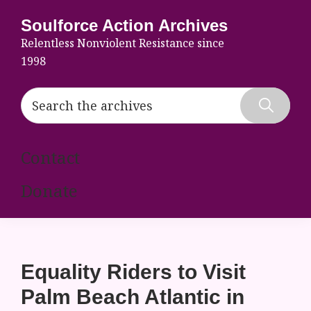
Skip
Skip
Skip
Soulforce Action Archives
to
to
to
Relentless Nonviolent Resistance since
primary
main
footer
1998
navigation
content
Search
the
Hide
archives
Search
Contact
Donate
Equality Riders to Visit
Palm Beach Atlantic in