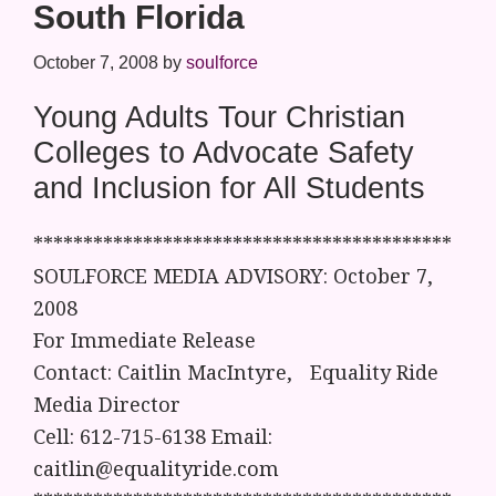
South Florida
October 7, 2008
by
soulforce
Young Adults Tour Christian
Colleges to Advocate Safety
and Inclusion for All Students
******************************************
SOULFORCE MEDIA ADVISORY: October 7,
2008
For Immediate Release
Contact: Caitlin MacIntyre, Equality Ride
Media Director
Cell: 612-715-6138 Email:
caitlin@equalityride.com