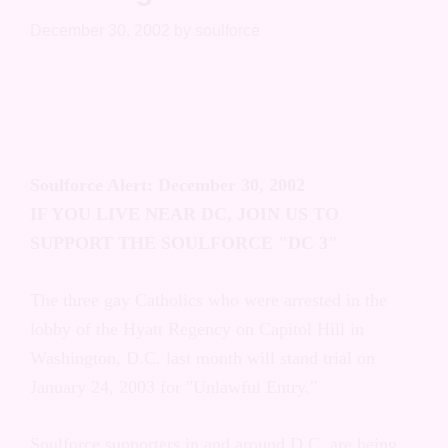
Washington D.C.
December 30, 2002
by
soulforce
Soulforce Alert: December 30, 2002
IF YOU LIVE NEAR DC, JOIN US TO
SUPPORT THE SOULFORCE "DC 3"
The three gay Catholics who were arrested
in the lobby of the Hyatt Regency on Capitol
Hill in Washington, D.C. last month will
stand trial on January 24, 2003 for
"Unlawful Entry."