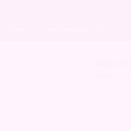
Skip
Skip
Skip
Soulforce Acti
to
to
to
primary
main
footer
Relentless Nonviolent Resistance since 1998
navigation
content
Judy Os
October 4, 2006
b