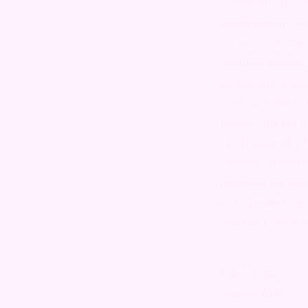
transgender c
The Emerald Ci
transgender pe
promoting the 
of Seattle’s I
for transgend
with the wide
psychologists 
years during t
Transgender F
various group
with a northwe
was a televis
popular Seatt
Soulforce sinc