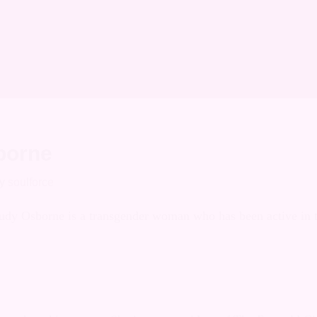
on Archives
borne
y
soulforce
Judy Osborne is a transgender woman who has been