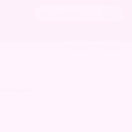
Search
the
Hide
archives
Search
Contact
Donate
 active in the