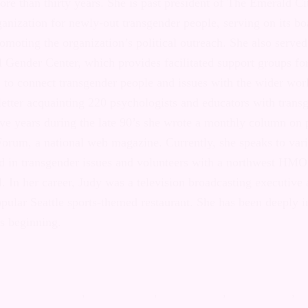
ommunity for more than thirty years. She is past p
ty in Seattle, a social/support organization for n
ople, serving on its board for a total of 12 years 
organization’s political outreach. She also served
ngersoll Gender Center, which provides facilitated 
er people and works to connect transgender peopl
r world beyond. Judy wrote a monthly letter acqua
and educators with transgender issues and people,
he late 90’s she wrote a monthly column on politic
orum, a national web magazine. Currently, she sp
s and students interested in transgender issues a
st HMO hospice helping people to die well. In her
ion broadcasting executive and later owned and op
le sports-themed restaurant. She has been deeply 
e its beginning.