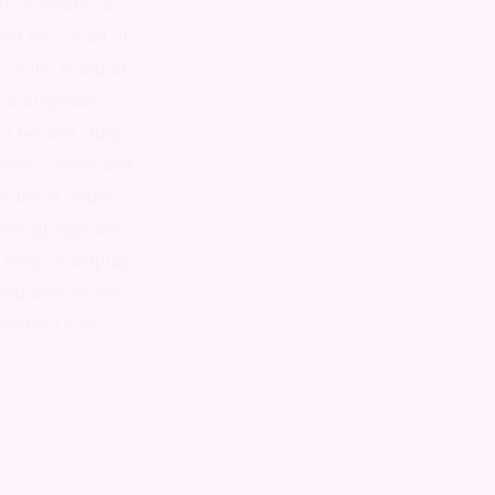
resident of
ewly-out
while
 on the board
support groups
e and issues
inting 220
 and for five
al issues for
eaks to
nd volunteers
 career, Judy
erated a
involved with