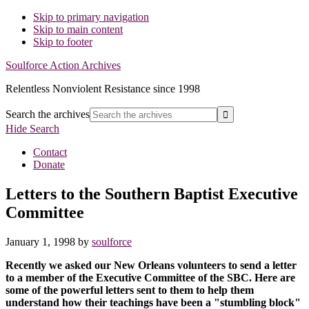
Skip to primary navigation
Skip to main content
Skip to footer
Soulforce Action Archives
Relentless Nonviolent Resistance since 1998
Search the archives
Hide Search
Contact
Donate
Letters to the Southern Baptist Executive
Committee
January 1, 1998
by
soulforce
Recently we asked our New Orleans volunteers to send a letter
to a member of the Executive Committee of the SBC. Here are
some of the powerful letters sent to them to help them
understand how their teachings have been a "stumbling block"