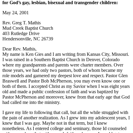
for God’s gay, lesbian, bisexual and transgender children:
May 24, 2001
Rev. Greg T. Mathis
Mud Creek Baptist Church
403 Rutledge Drive
Hendersonville, NC 26739
Dear Rev. Mathis,
My name is Ken Gies and I am writing from Kansas City, Missouri.
I was raised in a Southern Baptist Church in Denver, Colorado
where my grandparents and parents were charter members. Over
those years, we had only two pastors, both of whom became my
role models and garnered my deepest love and respect. Pastor Glen
Braswell and Pastor Bob McPherson, you may even know one or
both of them. I accepted Christ as my Savior when I was eight years
old and made a public confession of faith and was baptized by
Pastor McPherson and moreover, knew from that early age that God
had called me into the ministry.
I gave my life to following that call, but all the while struggled with
the pain of another realization. As I grew into my adolescent years, I
knew that I was gay. Maybe not in that term, but I knew
nonetheless. As I entered college and seminary, those Id counseled