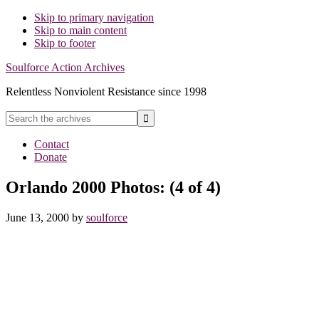
Skip to primary navigation
Skip to main content
Skip to footer
Soulforce Action Archives
Relentless Nonviolent Resistance since 1998
Search
the
Hide
archives
Contact
Search
Donate
Orlando 2000 Photos: (4 of 4)
June 13, 2000
by
soulforce