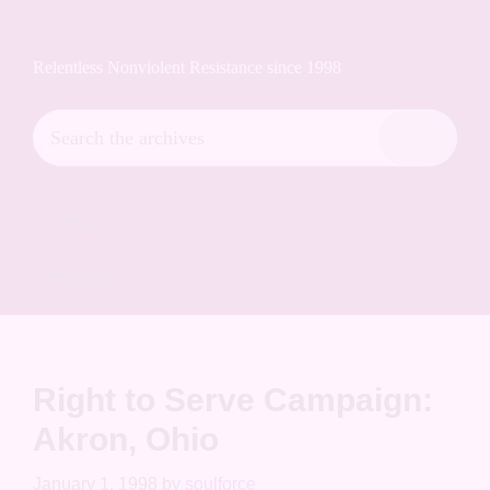
Skip
Skip
Skip
Soulforce Action Archives
to
to
to
Relentless Nonviolent Resistance since 1998
primary
main
footer
navigation
content
Search
the
Hide
archives
Search
Contact
Donate
Right to Serve Campaign:
Akron, Ohio
January 1, 1998
by
soulforce