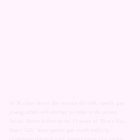
Right to Serve Campaign:
Akron, Ohio
In 30 cities across the country this fall, openly gay
young adults will attempt to enlist in the armed
forces. Never before in the 13 years of ‘Don’t Ask,
Don’t Tell,’ have openly gay youth publicly
challenged the policy by attempting to sign up for