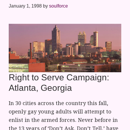
January 1, 1998
by
soulforce
Right to Serve Campaign:
Atlanta, Georgia
In 30 cities across the country this fall,
openly gay young adults will attempt to
enlist in the armed forces. Never before in
the 13 years of ‘Don’t Ask, Don’t Tell,’ have