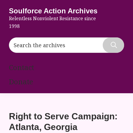
Skip
Skip
Skip
Soulforce Action Archives
to
to
to
Relentless Nonviolent Resistance since
primary
main
footer
1998
navigation
content
Search
the
Hide
archives
Search
Contact
Donate
Right to Serve Campaign:
Atlanta, Georgia