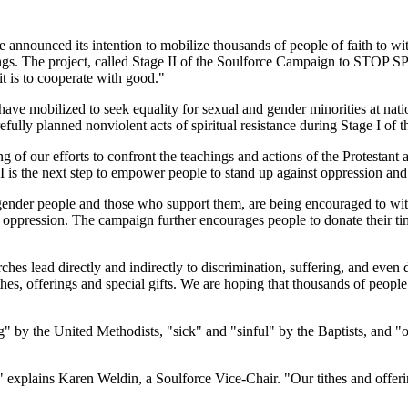
announced its intention to mobilize thousands of people of faith to wit
chings. The project, called Stage II of the Soulforce Campaign to S
it is to cooperate with good."
ave mobilized to seek equality for sexual and gender minorities at nati
arefully planned nonviolent acts of spiritual resistance during Sta
g of our efforts to confront the teachings and actions of the Protestant 
 is the next step to empower people to stand up against oppression and 
sgender people and those who support them, are being encouraged to withh
own oppression. The campaign further encourages people to donate their ti
ches lead directly and indirectly to discrimination, suffering, and eve
es, offerings and special gifts. We are hoping that thousands of people 
 by the United Methodists, "sick" and "sinful" by the Baptists, and "o
" explains Karen Weldin, a Soulforce Vice-Chair. "Our tithes and offer