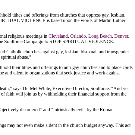
hhold tithes and offerings from churches that oppress gay, lesbian,
TOP SPIRITUAL VIOLENCE is based upon the words of Martin Luther
onal religious meetings in
Cleveland
,
Orlando
,
Long Beach
,
Denver
,
ge I of the Soulforce Campaign to STOP SPIRITUAL VIOLENCE.
and Catholic churches against gay, lesbian, bisexual, and transgender
spiritual abuse."
old their tithes and offerings to anti-gay churches and to place cards
me and talent to organizations that seek justice and work against
n death," says Dr. Mel White, Executive Director, Soulforce. "And yet
of faith will join us by withholding their financial support from the
bjectively disordered" and "intrinsically evil" by the Roman
ings may not even make a dent in the church budget anyway. This act