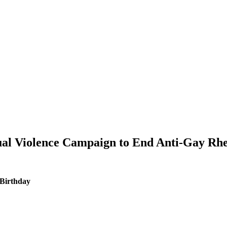
tual Violence Campaign to End Anti-Gay Rhe
 Birthday