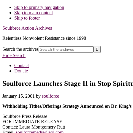
Skip to primary navigation
Skip to main content
Skip to footer
Soulforce Action Archives
Relentless Nonviolent Resistance since 1998
Search the archives
Hide Search
Contact
Donate
Soulforce Launches Stage II in Stop Spiri
January 15, 2001
by
soulforce
Withholding Tithes/Offerings Strategy Announced on Dr. King’s
Soulforce Press Release
FOR IMMEDIATE RELEASE
Contact: Laura Montgomery Rutt
Email:
soulforcemedia@aol.com