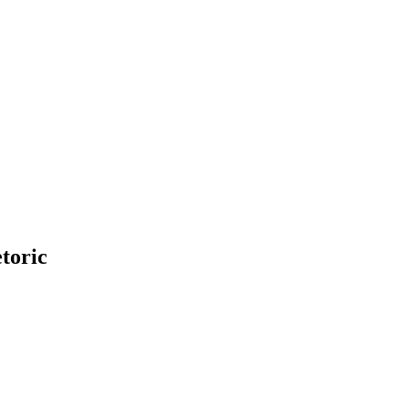
toric