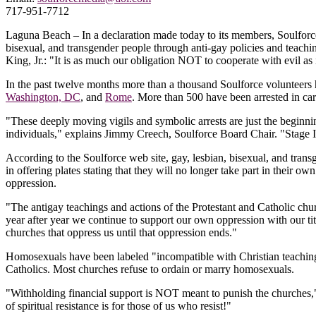
717-951-7712
Laguna Beach – In a declaration made today to its members, Soulforce 
bisexual, and transgender people through anti-gay policies and tea
King, Jr.: "It is as much our obligation NOT to cooperate with evil as 
In the past twelve months more than a thousand Soulforce volunteers h
Washington, DC
, and
Rome
. More than 500 have been arrested in c
"These deeply moving vigils and symbolic arrests are just the beginnin
individuals," explains Jimmy Creech, Soulforce Board Chair. "Stage II
According to the Soulforce web site, gay, lesbian, bisexual, and tran
in offering plates stating that they will no longer take part in their 
oppression.
"The antigay teachings and actions of the Protestant and Catholic chur
year after year we continue to support our own oppression with our tith
churches that oppress us until that oppression ends."
Homosexuals have been labeled "incompatible with Christian teaching"
Catholics. Most churches refuse to ordain or marry homosexuals.
"Withholding financial support is NOT meant to punish the churches,
of spiritual resistance is for those of us who resist!"