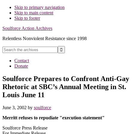
Skip to primary navigation
Skip to main content
Skip to footer
Soulforce Action Archives
Relentless Nonviolent Resistance since 1998
Search
the
Hide
archives
Contact
Search
Donate
Soulforce Prepares to Confront Anti-Gay
Rhetoric at SBC’s Annual Meeting in St.
Louis June 11
June 3, 2002
by
soulforce
Merritt refuses to repudiate "execution statement"
Soulforce Press Release
For Immediate Release