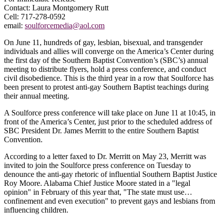
Contact: Laura Montgomery Rutt
Cell: 717-278-0592
email:
soulforcemedia@aol.com
On June 11, hundreds of gay, lesbian, bisexual, and transgender
individuals and allies will converge on the America’s Center during
the first day of the Southern Baptist Convention’s (SBC’s) annual
meeting to distribute flyers, hold a press conference, and conduct
civil disobedience. This is the third year in a row that Soulforce has
been present to protest anti-gay Southern Baptist teachings during
their annual meeting.
A Soulforce press conference will take place on June 11 at 10:45, in
front of the America’s Center, just prior to the scheduled address of
SBC President Dr. James Merritt to the entire Southern Baptist
Convention.
According to a letter faxed to Dr. Merritt on May 23, Merritt was
invited to join the Soulforce press conference on Tuesday to
denounce the anti-gay rhetoric of influential Southern Baptist Justice
Roy Moore. Alabama Chief Justice Moore stated in a "legal
opinion" in February of this year that, "The state must use…
confinement and even execution" to prevent gays and lesbians from
influencing children.