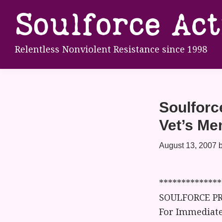
Skip
Skip
Skip
Soulforce Ac
to
to
to
primary
main
footer
Relentless Nonviolent Resistance since 1998
navigation
content
Soulforc
Vet’s Me
August 13, 2007
**************
SOULFORCE PR
For Immediate