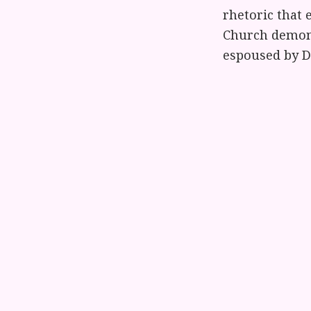
rhetoric that 
Church demonst
espoused by Do
I hope this in
the dangers of
when they pre
members to su
that love."
Statement fro
"Not long ago,
they want to g
family that t