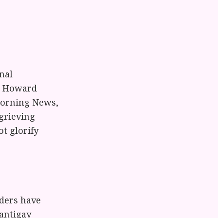
nal
il Howard
 Morning News,
 grieving
t glorify
ders have
antigay