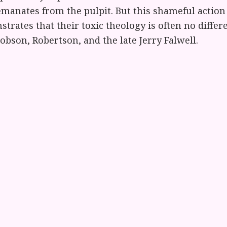
emanates from the pulpit. But this shameful action
rates that their toxic theology is often no differ
bson, Robertson, and the late Jerry Falwell.
cident will inspire some much-needed national ref
 religion-based bigotry. We should stop giving ch
ach God’s unconditional love and then ask gay and
ppress an integral part of themselves in order to
m Chaplain (Col.) Paul Dodd (Ret.), Soulforce 
 the governor of Texas told gay veterans to go live
et married. Now, fundamentalist leaders are tellin
hey must ‘go elsewhere’ if they want to remember 