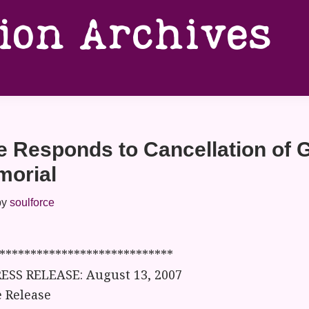
tion Archives
e Responds to Cancellation of 
morial
by
soulforce
****************************
ESS RELEASE: August 13, 2007
 Release