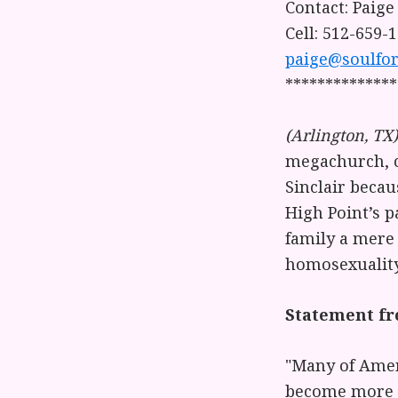
Contact: Paige
Cell: 512-659-
paige@soulfor
**************
(Arlington, TX)
megachurch, c
Sinclair beca
High Point’s p
family a mere 
homosexuality 
Statement fro
"Many of Amer
become more p