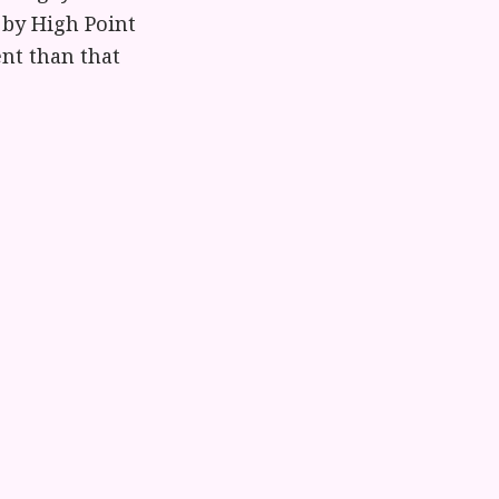
 by High Point
ent than that
lection about
urches a pass
 lesbian
 be worthy of
volunteer
 elsewhere if
g a grieving
and honor