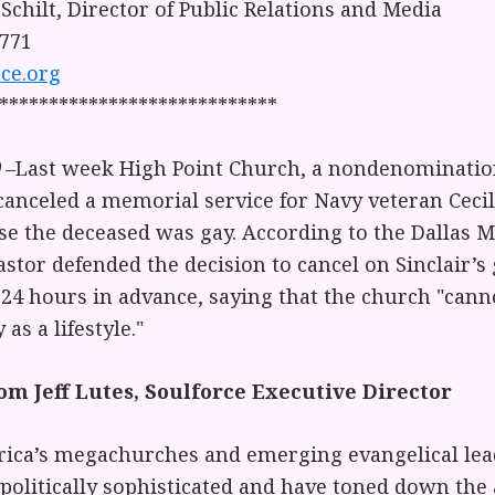
 Schilt, Director of Public Relations and Media
1771
ce.org
****************************
–Last week High Point Church, a nondenominatio
anceled a memorial service for Navy veteran Cec
use the deceased was gay. According to the Dallas
astor defended the decision to cancel on Sinclair’s
24 hours in advance, saying that the church "canno
as a lifestyle."
m Jeff Lutes, Soulforce Executive Director
ica’s megachurches and emerging evangelical lea
olitically sophisticated and have toned down the 