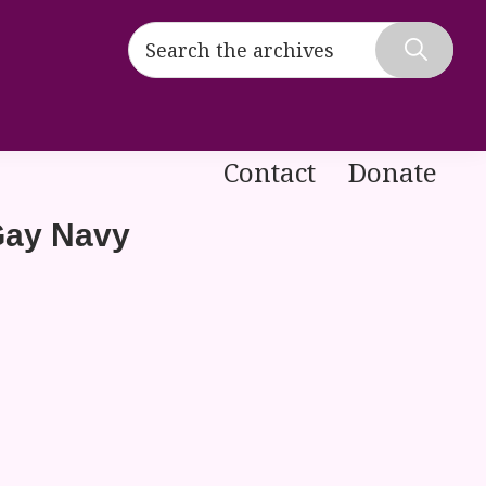
Search
the
Hide
archives
Search
Contact
Donate
Gay Navy