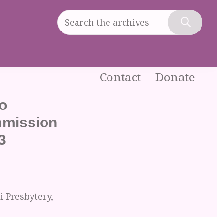
Search
the
Hide
archives
Search
Contact
Donate
o
mmission
3
 Presbytery,