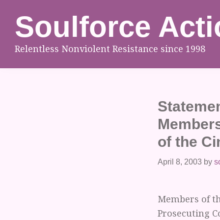
Skip
Skip
Skip
Soulforce Acti
to
to
to
primary
main
footer
Relentless Nonviolent Resistance since 1998
navigation
content
Statemen
Members 
of the Ci
April 8, 2003
by
s
Members of th
Prosecuting C