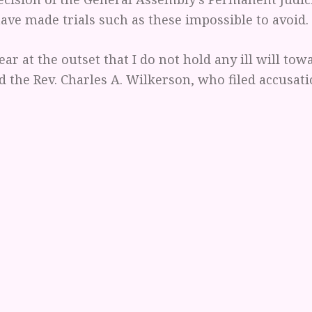
ve made trials such as these impossible to avoid.
ear at the outset that I do not hold any ill will tow
d the Rev. Charles A. Wilkerson, who filed accusat
harbor any bad feelings toward my Investigating C
d the charges and is prosecuting this case. In fact,
preciate the members of this committee. Nor do I 
 Permanent Judicial Commission; they have a job t
erstand me, each bears personal responsibility in
st following orders" or "enforcing the law" has ne
tion. But I acknowledge that we are all in a difficul
 is not with these people; it is with the unfair an
 our denomination’s church law.
these provisions, my accusers have preceded in a l