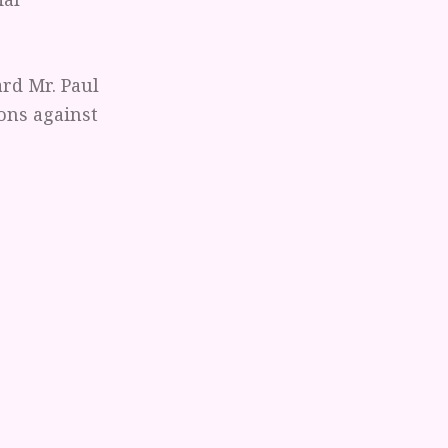
ard Mr. Paul
ions against
ommittee,
 I have grown
resent being
hey must do.
 the decisions
ver been a
t position. The
d unjust
ogical,