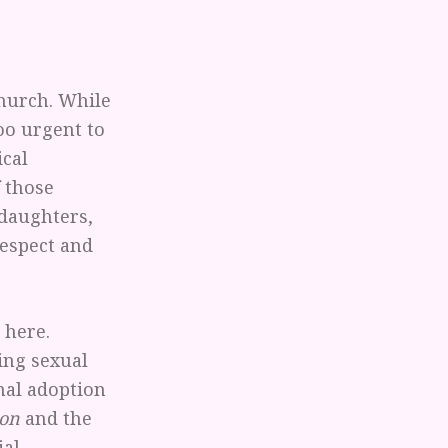
Church. While
too urgent to
ical
f those
 daughters,
respect and
 here.
ing sexual
nal adoption
ion
and the
ial