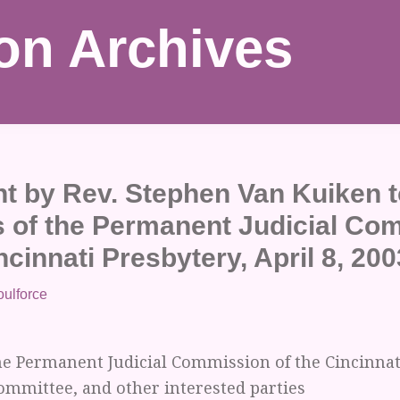
on Archives
t by Rev. Stephen Van Kuiken t
of the Permanent Judicial Co
ncinnati Presbytery, April 8, 200
oulforce
e Permanent Judicial Commission of the Cincinnati
ommittee, and other interested parties