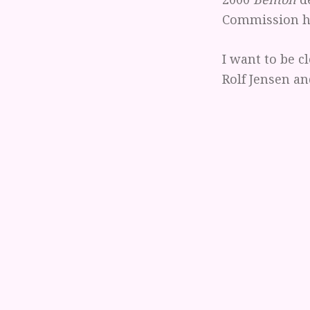
Commission ha
I want to be cl
Rolf Jensen an
me. Nor do I 
which has file
to like and ap
judged by the
Do not misund
they make. "Ju
valid justifica
problem I have
provisions in
Indeed, given 