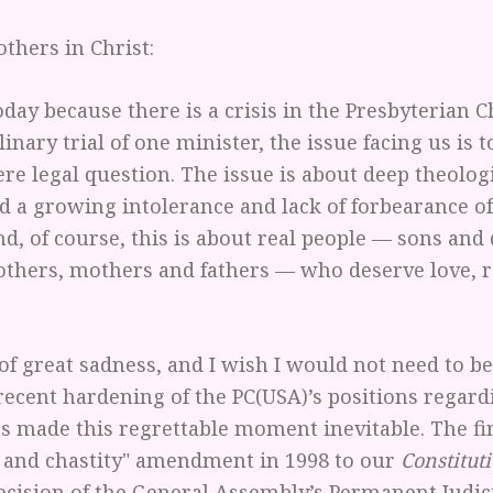
others in Christ:
day because there is a crisis in the Presbyterian 
plinary trial of one minister, the issue facing us is 
re legal question. The issue is about deep theolog
d a growing intolerance and lack of forbearance o
nd, of course, this is about real people — sons and
rothers, mothers and fathers — who deserve love, 
 of great sadness, and I wish I would not need to be
recent hardening of the PC(USA)’s positions regard
as made this regrettable moment inevitable. The fi
ty and chastity" amendment in 1998 to our
Constitut
cision of the General Assembly’s Permanent Judic