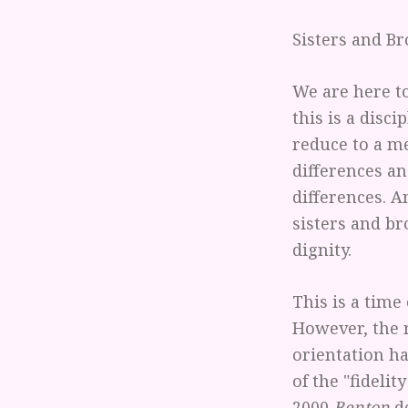
Sisters and Br
We are here to
this is a disci
reduce to a me
differences an
differences. A
sisters and b
dignity.
This is a time
However, the 
orientation h
of the "fideli
2000
Benton
de