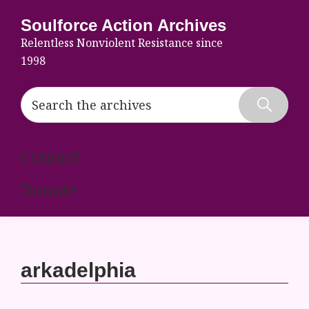
Skip
Skip
Skip
Soulforce Action Archives
to
to
to
Relentless Nonviolent Resistance since
primary
main
footer
1998
navigation
content
Search
the
Hide
archives
Search
Contact
Donate
arkadelphia