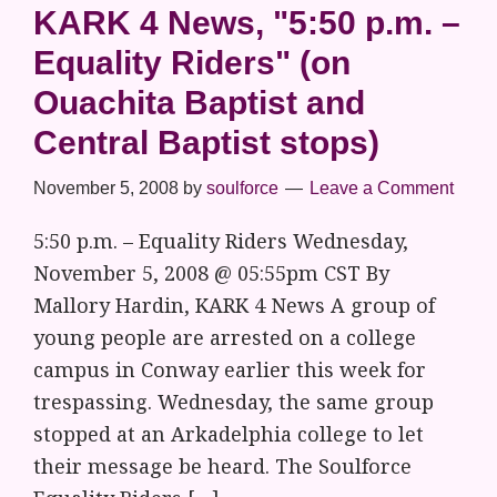
KARK 4 News, "5:50 p.m. –
Equality Riders" (on
Ouachita Baptist and
Central Baptist stops)
November 5, 2008
by
soulforce
Leave a Comment
5:50 p.m. – Equality Riders Wednesday,
November 5, 2008 @ 05:55pm CST By
Mallory Hardin, KARK 4 News A group of
young people are arrested on a college
campus in Conway earlier this week for
trespassing. Wednesday, the same group
stopped at an Arkadelphia college to let
their message be heard. The Soulforce