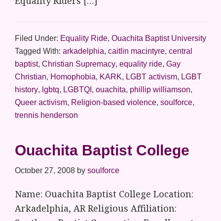
Equality Riders […]
Filed Under:
Equality Ride
,
Ouachita Baptist University
Tagged With:
arkadelphia
,
caitlin macintyre
,
central
baptist
,
Christian Supremacy
,
equality ride
,
Gay
Christian
,
Homophobia
,
KARK
,
LGBT activism
,
LGBT
history
,
lgbtq
,
LGBTQI
,
ouachita
,
phillip williamson
,
Queer activism
,
Religion-based violence
,
soulforce
,
trennis henderson
Ouachita Baptist College
October 27, 2008
by
soulforce
Name: Ouachita Baptist College Location:
Arkadelphia, AR Religious Affiliation: