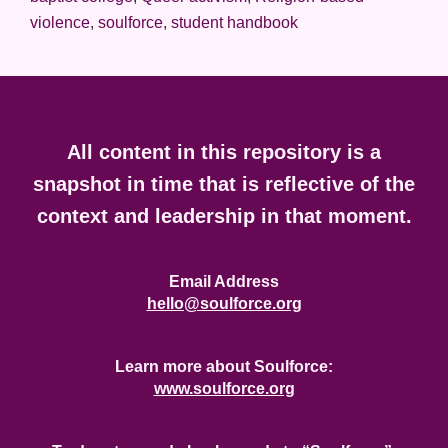
violence
,
soulforce
,
student handbook
Footer
All content in this repository is a
snapshot in time that is reflective of the
context and leadership in that moment.
Email Address
hello@soulforce.org
Learn more about Soulforce:
www.soulforce.org