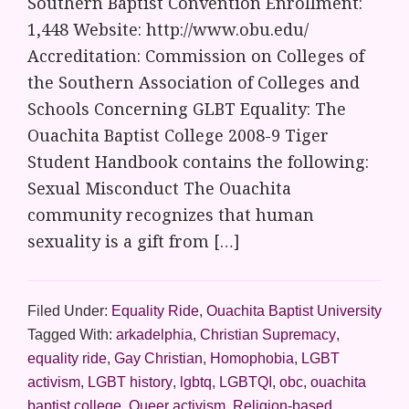
Southern Baptist Convention Enrollment:
1,448 Website: http://www.obu.edu/
Accreditation: Commission on Colleges of
the Southern Association of Colleges and
Schools Concerning GLBT Equality: The
Ouachita Baptist College 2008-9 Tiger
Student Handbook contains the following:
Sexual Misconduct The Ouachita
community recognizes that human
sexuality is a gift from […]
Filed Under:
Equality Ride
,
Ouachita Baptist University
Tagged With:
arkadelphia
,
Christian Supremacy
,
equality ride
,
Gay Christian
,
Homophobia
,
LGBT
activism
,
LGBT history
,
lgbtq
,
LGBTQI
,
obc
,
ouachita
baptist college
,
Queer activism
,
Religion-based