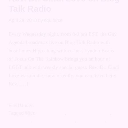
Rev. Dr. Cindi Love on Blog
Talk Radio
April 29, 2010
by
soulforce
Every Wednesday night, from 8-9 pm EST,
the Gay Agenda broadcasts live on Blog
Talk Radio with host James Hipp along with
co-host Lyndon Evans of Focus On The
Rainbow brings you an hour of LGBT talk
with weekly special guest. Rev. Dr. Cindi
Love was on the show recently, you can
listen here: Rev. […]
Filed Under:
Press