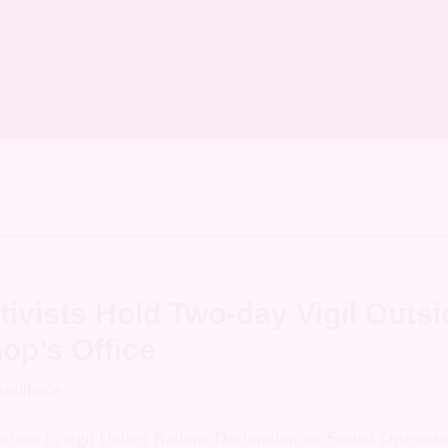
on Archives
o Migliore
ivists Hold Two-day Vigil Outsi
op’s Office
soulforce
e Vatican to sign United Nations Declaration on S