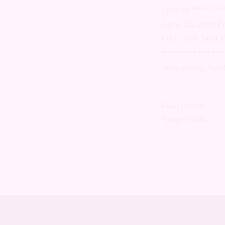
Orientation an
SOULFORCE PRE
Carlos Perez d
carlos@soulfo
NY)- Beginning
will hold a tw
Filed Under:
Roma
Tagged With:
Cele
gender identity
,
di
LGBTQI
,
marriage
marriage
,
soulfor