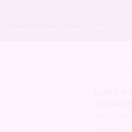
Skip
Skip
Skip
Soulforce Acti
to
to
to
primary
main
footer
Relentless Nonviolent Resistance since 1998
navigation
content
Celestin
LGBT Act
Archbish
April 22, 2009
by
Protesters urg