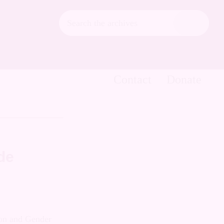
Search
the
Hide
archives
Search
Contact
Donate
de
exual