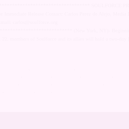
d Gender Identity *******************************
SS RELEASE: April 22, 2009 For Immediate Release
e Alejo, Media Director Cell: (321) 948-3423 Email:
rce.org ******************************************
 on Wednesday, April 22, members of Soulforce and
o-day […]
n Catholic Church
stino Migliore
,
Christian Supremacy
,
declaration on sexual ori
rect action
,
Gay Christian
,
Homophobia
,
LGBT activism
,
LGBT h
 equality
,
Queer activism
,
Religion-based violence
,
roman cath
ce
,
united nations
,
vatican
,
vigil