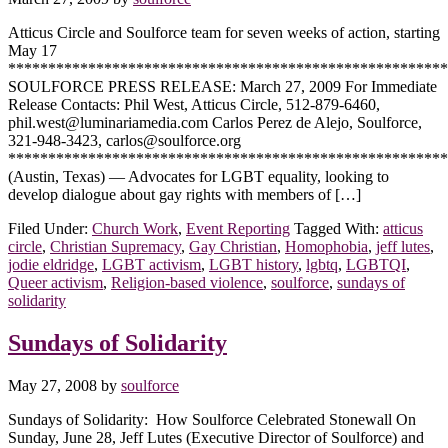
Atticus Circle and Soulforce team for seven weeks of action, starting
May 17
*******************************************************
SOULFORCE PRESS RELEASE: March 27, 2009 For Immediate
Release Contacts: Phil West, Atticus Circle, 512-879-6460,
phil.west@luminariamedia.com Carlos Perez de Alejo, Soulforce,
321-948-3423, carlos@soulforce.org
*******************************************************
(Austin, Texas) — Advocates for LGBT equality, looking to
develop dialogue about gay rights with members of […]
Filed Under:
Church Work
,
Event Reporting
Tagged With:
atticus
circle
,
Christian Supremacy
,
Gay Christian
,
Homophobia
,
jeff lutes
,
jodie eldridge
,
LGBT activism
,
LGBT history
,
lgbtq
,
LGBTQI
,
Queer activism
,
Religion-based violence
,
soulforce
,
sundays of
solidarity
Sundays of Solidarity
May 27, 2008
by
soulforce
Sundays of Solidarity: How Soulforce Celebrated Stonewall On
Sunday, June 28, Jeff Lutes (Executive Director of Soulforce) and