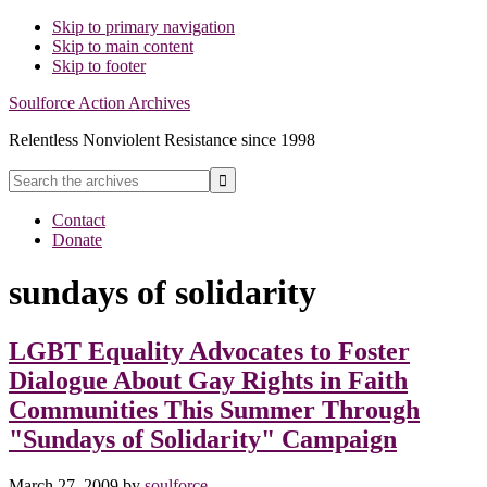
Skip to primary navigation
Skip to main content
Skip to footer
Soulforce Action Archives
Relentless Nonviolent Resistance since 1998
Search
the
Hide
archives
Contact
Search
Donate
sundays of solidarity
LGBT Equality Advocates to Foster
Dialogue About Gay Rights in Faith
Communities This Summer Through
"Sundays of Solidarity" Campaign
March 27, 2009
by
soulforce