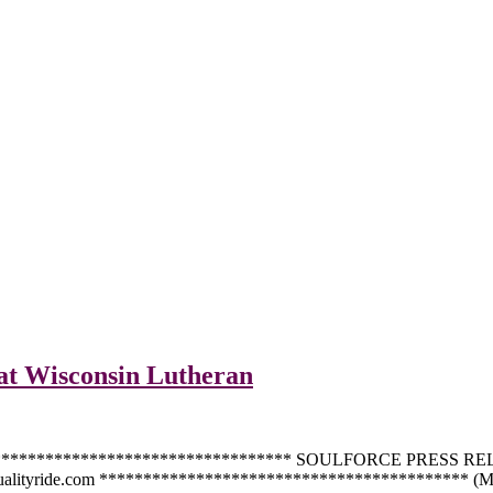
 at Wisconsin Lutheran
************************************** SOULFORCE PRESS RELEA
qualityride.com ****************************************** (Mil