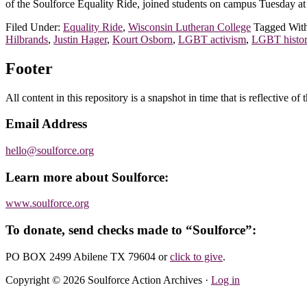
of the Soulforce Equality Ride, joined students on campus Tuesday a
Filed Under:
Equality Ride
,
Wisconsin Lutheran College
Tagged Wit
Hilbrands
,
Justin Hager
,
Kourt Osborn
,
LGBT activism
,
LGBT histo
Footer
All content in this repository is a snapshot in time that is reflective o
Email Address
hello@soulforce.org
Learn more about Soulforce:
www.soulforce.org
To donate, send checks made to “Soulforce”:
PO BOX 2499 Abilene TX 79604
or
click to give
.
Copyright © 2026 Soulforce Action Archives ·
Log in