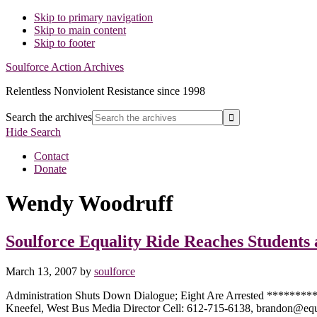
Skip to primary navigation
Skip to main content
Skip to footer
Soulforce Action Archives
Relentless Nonviolent Resistance since 1998
Search the archives
Hide Search
Contact
Donate
Wendy Woodruff
Soulforce Equality Ride Reaches Students
March 13, 2007
by
soulforce
Administration Shuts Down Dialogue; Eight Are Arrested ****
Kneefel, West Bus Media Director Cell: 612-715-6138, brandon@e