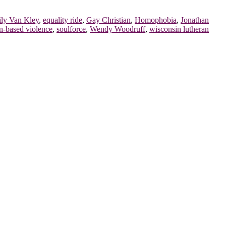
ly Van Kley
,
equality ride
,
Gay Christian
,
Homophobia
,
Jonathan
n-based violence
,
soulforce
,
Wendy Woodruff
,
wisconsin lutheran