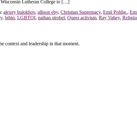
t Wisconsin Lutheran College to […]
h:
alexey bulokhov
,
allison eby
,
Christian Supremacy
,
Emil Pohlig.
,
Emi
ry
,
lgbtq
,
LGBTQI
,
nathan strobel
,
Queer activism
,
Ray Vahey
,
Religio
f the context and leadership in that moment.