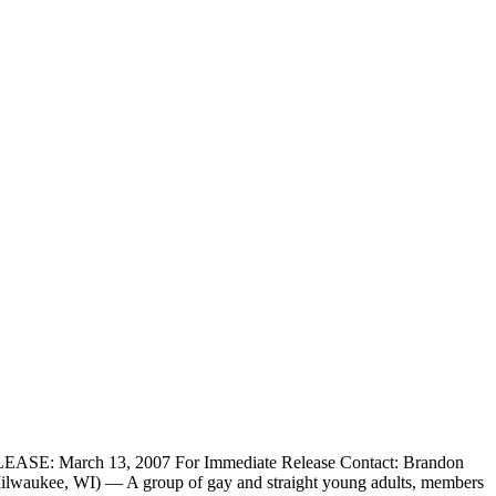
SE: March 13, 2007 For Immediate Release Contact: Brandon
waukee, WI) — A group of gay and straight young adults, members