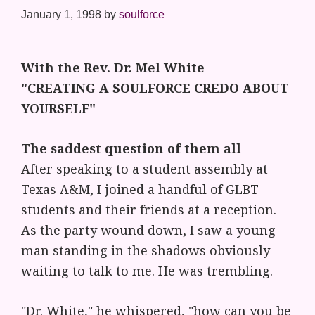
January 1, 1998
by
soulforce
With the Rev. Dr. Mel White
"CREATING A SOULFORCE CREDO ABOUT
YOURSELF"
The saddest question of them all
After speaking to a student assembly at
Texas A&M, I joined a handful of GLBT
students and their friends at a reception.
As the party wound down, I saw a young
man standing in the shadows obviously
waiting to talk to me. He was trembling.
"Dr. White," he whispered, "how can you be