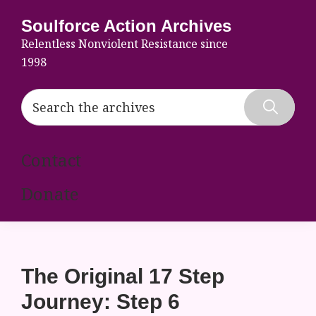
Skip
Skip
Skip
Soulforce Action Archives
to
to
to
Relentless Nonviolent Resistance since
primary
main
footer
1998
navigation
content
Search
the
Hide
archives
Search
Contact
Donate
The Original 17 Step
Journey: Step 6