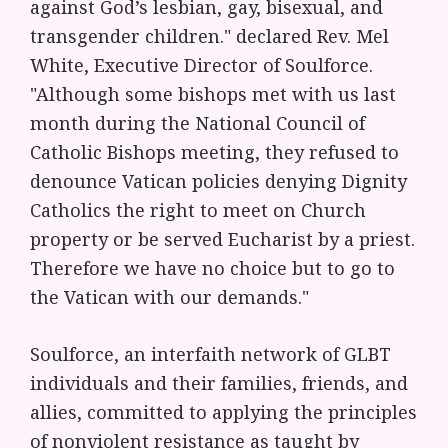
against God’s lesbian, gay, bisexual, and
transgender children." declared Rev. Mel
White, Executive Director of Soulforce.
"Although some bishops met with us last
month during the National Council of
Catholic Bishops meeting, they refused to
denounce Vatican policies denying Dignity
Catholics the right to meet on Church
property or be served Eucharist by a priest.
Therefore we have no choice but to go to
the Vatican with our demands."
Soulforce, an interfaith network of GLBT
individuals and their families, friends, and
allies, committed to applying the principles
of nonviolent resistance as taught by