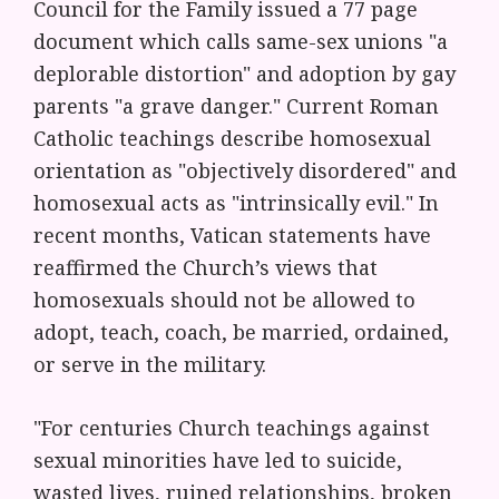
Council for the Family issued a 77 page
document which calls same-sex unions "a
deplorable distortion" and adoption by gay
parents "a grave danger." Current Roman
Catholic teachings describe homosexual
orientation as "objectively disordered" and
homosexual acts as "intrinsically evil." In
recent months, Vatican statements have
reaffirmed the Church’s views that
homosexuals should not be allowed to
adopt, teach, coach, be married, ordained,
or serve in the military.
"For centuries Church teachings against
sexual minorities have led to suicide,
wasted lives, ruined relationships, broken