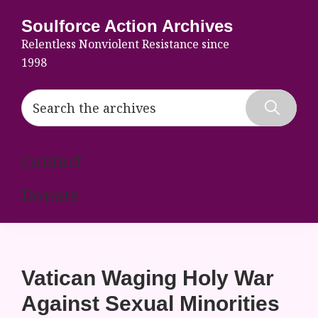
Skip
Skip
Skip
Soulforce Action Archives
to
to
to
Relentless Nonviolent Resistance since
primary
main
footer
1998
navigation
content
Search
the
Hide
archives
Search
Contact
Donate
Vatican Waging Holy War
Against Sexual Minorities