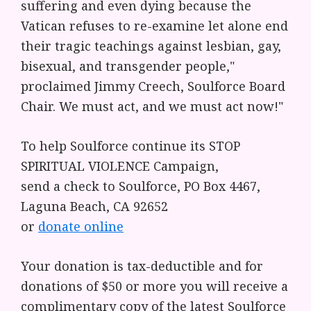
suffering and even dying because the
Vatican refuses to re-examine let alone end
their tragic teachings against lesbian, gay,
bisexual, and transgender people,"
proclaimed Jimmy Creech, Soulforce Board
Chair. We must act, and we must act now!"
To help Soulforce continue its STOP
SPIRITUAL VIOLENCE Campaign,
send a check to Soulforce, PO Box 4467,
Laguna Beach, CA 92652
or
donate online
Your donation is tax-deductible and for
donations of $50 or more you will receive a
complimentary copy of the latest Soulforce