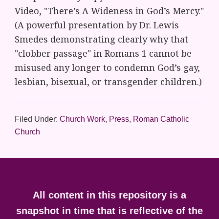
Video, "There’s A Wideness in God’s Mercy."
(A powerful presentation by Dr. Lewis
Smedes demonstrating clearly why that
"clobber passage" in Romans 1 cannot be
misused any longer to condemn God’s gay,
lesbian, bisexual, or transgender children.)
Filed Under:
Church Work
,
Press
,
Roman Catholic
Church
Footer
All content in this repository is a
snapshot in time that is reflective of the