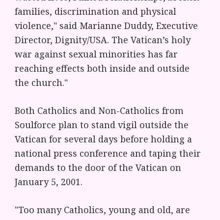
families, discrimination and physical
violence," said Marianne Duddy, Executive
Director, Dignity/USA. The Vatican’s holy
war against sexual minorities has far
reaching effects both inside and outside
the church."
Both Catholics and Non-Catholics from
Soulforce plan to stand vigil outside the
Vatican for several days before holding a
national press conference and taping their
demands to the door of the Vatican on
January 5, 2001.
"Too many Catholics, young and old, are