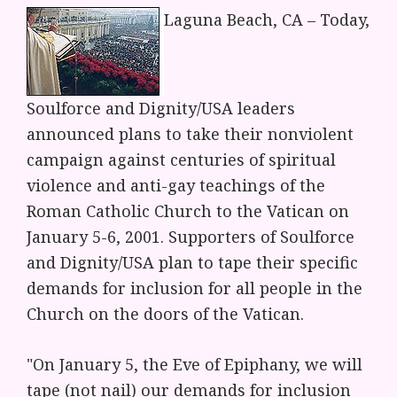
Laguna Beach, CA – Today,
Soulforce and Dignity/USA leaders
announced plans to take their nonviolent
campaign against centuries of spiritual
violence and anti-gay teachings of the
Roman Catholic Church to the Vatican on
January 5-6, 2001. Supporters of Soulforce
and Dignity/USA plan to tape their specific
demands for inclusion for all people in the
Church on the doors of the Vatican.
"On January 5, the Eve of Epiphany, we will
tape (not nail) our demands for inclusion