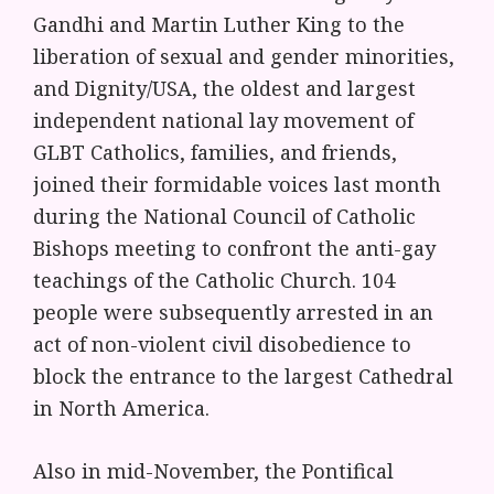
Gandhi and Martin Luther King to the
liberation of sexual and gender minorities,
and Dignity/USA, the oldest and largest
independent national lay movement of
GLBT Catholics, families, and friends,
joined their formidable voices last month
during the National Council of Catholic
Bishops meeting to confront the anti-gay
teachings of the Catholic Church. 104
people were subsequently arrested in an
act of non-violent civil disobedience to
block the entrance to the largest Cathedral
in North America.
Also in mid-November, the Pontifical