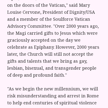
on the doors of the Vatican," said Mary
Louise Cervone, President of Dignity/USA
and a member of the Soulforce Vatican
Advisory Committee. "Over 2000 years ago,
the Magi carried gifts to Jesus which were
graciously accepted on the day we
celebrate as Epiphany. However, 2000 years
later, the Church will still not accept the
gifts and talents that we bring as gay,
lesbian, bisexual, and transgender people
of deep and profound faith."
"As we begin the new millennium, we will
risk misunderstanding and arrest in Rome
to help end centuries of spiritual violence