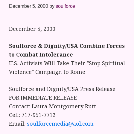
December 5, 2000
by
soulforce
December 5, 2000
Soulforce & Dignity/USA Combine Forces
to Combat Intolerance
U.S. Activists Will Take Their "Stop Spiritual
Violence" Campaign to Rome
Soulforce and Dignity/USA Press Release
FOR IMMEDIATE RELEASE
Contact: Laura Montgomery Rutt
Cell: 717-951-7712
Email:
soulforcemedia@aol.com