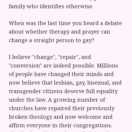
family who identifies otherwise.
When was the last time you heard a debate
about whether therapy and prayer can
change a straight person to gay?
I believe "change", "repair", and
"conversion" are indeed possible. Millions
of people have changed their minds and
now believe that lesbian, gay, bisexual, and
transgender citizens deserve full equality
under the law. A growing number of
churches have repaired their previously
broken theology and now welcome and
affirm everyone in their congregations.