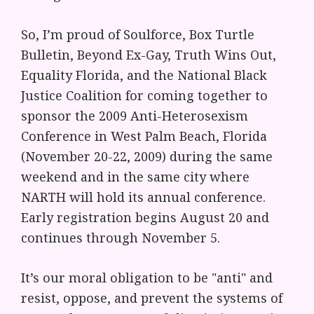
So, I’m proud of Soulforce, Box Turtle
Bulletin, Beyond Ex-Gay, Truth Wins Out,
Equality Florida, and the National Black
Justice Coalition for coming together to
sponsor the 2009 Anti-Heterosexism
Conference in West Palm Beach, Florida
(November 20-22, 2009) during the same
weekend and in the same city where
NARTH will hold its annual conference.
Early registration begins August 20 and
continues through November 5.
It’s our moral obligation to be "anti" and
resist, oppose, and prevent the systems of