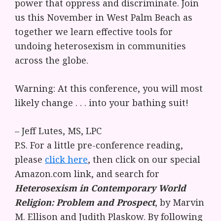
power that oppress and discriminate. Join
us this November in West Palm Beach as
together we learn effective tools for
undoing heterosexism in communities
across the globe.
Warning: At this conference, you will most
likely change . . . into your bathing suit!
– Jeff Lutes, MS, LPC
P.S. For a little pre-conference reading,
please
click here
, then click on our special
Amazon.com link, and search for
Heterosexism in Contemporary World
Religion: Problem and Prospect
, by Marvin
M. Ellison and Judith Plaskow. By following