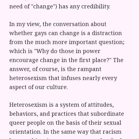
need of "change") has any credibility.
In my view, the conversation about
whether gays can change is a distraction
from the much more important question;
which is "Why do those in power
encourage change in the first place?" The
answer, of course, is the rampant
heterosexism that infuses nearly every
aspect of our culture.
Heterosexism is a system of attitudes,
behaviors, and practices that subordinate
queer people on the basis of their sexual
orientation. In the same way that racism