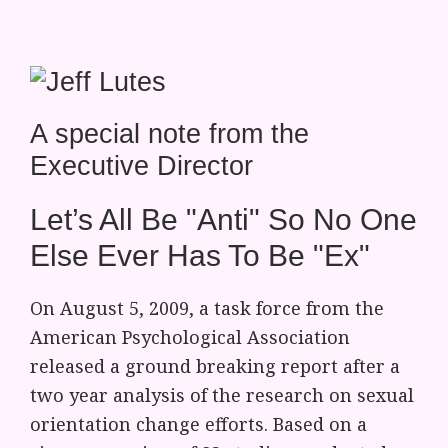
A special note from the
Executive Director
Let’s All Be "Anti" So No One
Else Ever Has To Be "Ex"
On August 5, 2009, a task force from the
American Psychological Association
released a ground breaking report after a
two year analysis of the research on sexual
orientation change efforts. Based on a