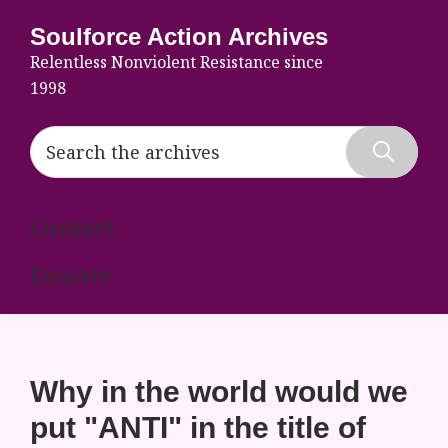
Skip
Skip
Skip
Soulforce Action Archives
to
to
to
Relentless Nonviolent Resistance since
primary
main
footer
1998
navigation
content
Search
the
Hide
archives
Search
Contact
Donate
Why in the world would we
put "ANTI" in the title of