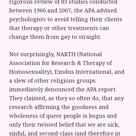
rigorous review of 83 studies conducted
between 1960 and 2007, the APA advised
psychologists to avoid telling their clients
that therapy or other treatments can
change them from gay to straight.
Not surprisingly, NARTH (National
Association for Research & Therapy of
Homosexuality), Exodus International, and
a slew of other religious groups
immediately denounced the APA report.
They claimed, as they so often do, that any
research affirming the goodness and
wholeness of queer people is bogus and
only their twisted belief that we are sick,
sinful, and second-class (and therefore in