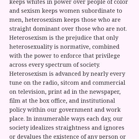
keeps whites in power over people of color
and sexism keeps women subordinate to
men, heterosexism keeps those who are
straight dominant over those who are not.
Heterosexism is the prejudice that only
heterosexuality is normative, combined
with the power to enforce that privilege
across every spectrum of society.
Heterosexism is advanced by nearly every
tune on the radio, sitcom and commercial
on television, print ad in the newspaper,
film at the box office, and institutional
policy within our government and work
place. In innumerable ways each day, our
society idealizes straightness and ignores
or devalues the existence of any person or