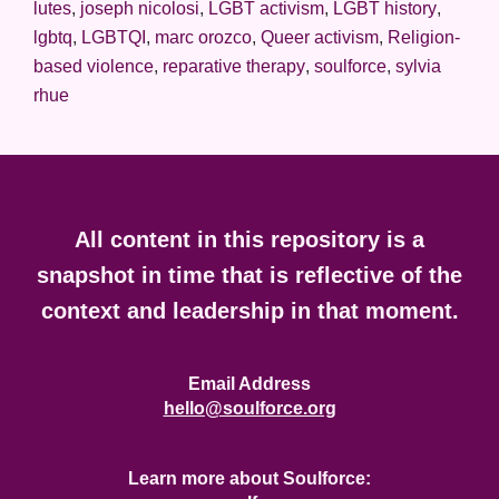
lutes
,
joseph nicolosi
,
LGBT activism
,
LGBT history
,
lgbtq
,
LGBTQI
,
marc orozco
,
Queer activism
,
Religion-
based violence
,
reparative therapy
,
soulforce
,
sylvia
rhue
Footer
All content in this repository is a
snapshot in time that is reflective of the
context and leadership in that moment.
Email Address
hello@soulforce.org
Learn more about Soulforce: