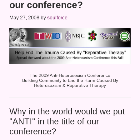
our conference?
May 27, 2008
by
soulforce
The 2009 Anti-Heterosexism Conference
Building Community to End the Harm Caused By
Heterosexism & Reparative Therapy
Why in the world would we put
"ANTI" in the title of our
conference?