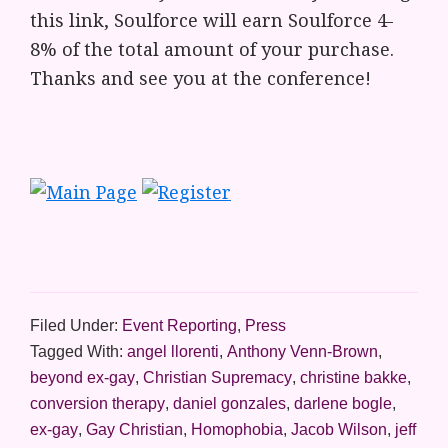
this link, Soulforce will earn Soulforce 4-
8% of the total amount of your purchase.
Thanks and see you at the conference!
Filed Under:
Event Reporting
,
Press
Tagged With:
angel llorenti
,
Anthony Venn-Brown
,
beyond ex-gay
,
Christian Supremacy
,
christine bakke
,
conversion therapy
,
daniel gonzales
,
darlene bogle
,
ex-gay
,
Gay Christian
,
Homophobia
,
Jacob Wilson
,
jeff