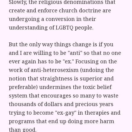
Slowly, the religious denominations that
create and enforce church doctrine are
undergoing a conversion in their
understanding of LGBTQ people.
But the only way things change is if you
and I are willing to be "anti" so that no one
ever again has to be "ex." Focusing on the
work of anti-heterosexism (undoing the
notion that straightness is superior and
preferable) undermines the toxic belief
system that encourages so many to waste
thousands of dollars and precious years
trying to become "ex-gay" in therapies and
programs that end up doing more harm
than good.