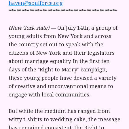
haven@soulforce.org
******************************************
(New York state)
— On July 14th, a group of
young adults from New York and across
the country set out to speak with the
citizens of New York and their legislators
about marriage equality. In the first ten
days of the "Right to Marry" campaign,
these young people have devised a variety
of creative and unconventional means to
engage with local communities.
But while the medium has ranged from
witty t-shirts to wedding cake, the message
has remained consistent: the Right to