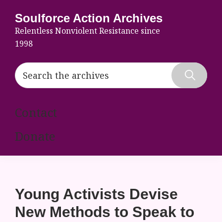
Skip
Skip
Skip
Soulforce Action Archives
to
to
to
Relentless Nonviolent Resistance since
primary
main
footer
1998
navigation
content
Search
the
Hide
archives
Search
Contact
Donate
Young Activists Devise
New Methods to Speak to