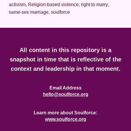
activism
,
Religion-based violence
,
right to marry
,
same-sex marriage
,
soulforce
Footer
All content in this repository is a
snapshot in time that is reflective of the
context and leadership in that moment.
Email Address
hello@soulforce.org
Learn more about Soulforce:
www.soulforce.org