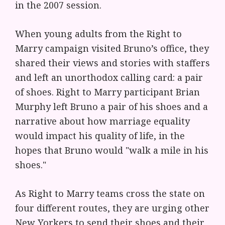
in the 2007 session.
When young adults from the Right to
Marry campaign visited Bruno’s office, they
shared their views and stories with staffers
and left an unorthodox calling card: a pair
of shoes. Right to Marry participant Brian
Murphy left Bruno a pair of his shoes and a
narrative about how marriage equality
would impact his quality of life, in the
hopes that Bruno would "walk a mile in his
shoes."
As Right to Marry teams cross the state on
four different routes, they are urging other
New Yorkers to send their shoes and their