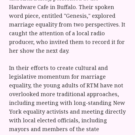
Hardware Cafe in Buffalo. Their spoken
word piece, entitled "Genesis," explored
marriage equality from two perspectives. It
caught the attention of a local radio
producer, who invited them to record it for
her show the next day.
In their efforts to create cultural and
legislative momentum for marriage
equality, the young adults of RTM have not
overlooked more traditional approaches,
including meeting with long-standing New
York equality activists and meeting directly
with local elected officials, including
mayors and members of the state