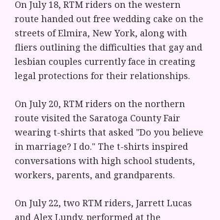
On July 18, RTM riders on the western
route handed out free wedding cake on the
streets of Elmira, New York, along with
fliers outlining the difficulties that gay and
lesbian couples currently face in creating
legal protections for their relationships.
On July 20, RTM riders on the northern
route visited the Saratoga County Fair
wearing t-shirts that asked "Do you believe
in marriage? I do." The t-shirts inspired
conversations with high school students,
workers, parents, and grandparents.
On July 22, two RTM riders, Jarrett Lucas
and Alex Lundy, performed at the