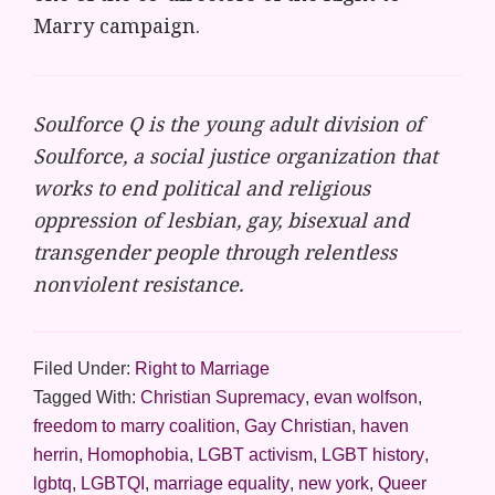
Marry campaign.
Soulforce Q is the young adult division of
Soulforce, a social justice organization that
works to end political and religious
oppression of lesbian, gay, bisexual and
transgender people through relentless
nonviolent resistance.
Filed Under:
Right to Marriage
Tagged With:
Christian Supremacy
,
evan wolfson
,
freedom to marry coalition
,
Gay Christian
,
haven
herrin
,
Homophobia
,
LGBT activism
,
LGBT history
,
lgbtq
,
LGBTQI
,
marriage equality
,
new york
,
Queer