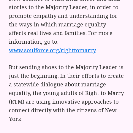
stories to the Majority Leader, in order to
promote empathy and understanding for
the ways in which marriage equality
affects real lives and families. For more
information, go to:
www.soulforce.org/righttomarry
But sending shoes to the Majority Leader is
just the beginning. In their efforts to create
a statewide dialogue about marriage
equality, the young adults of Right to Marry
(RTM) are using innovative approaches to
connect directly with the citizens of New
York: