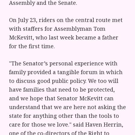
Assembly and the Senate.
On July 23, riders on the central route met
with staffers for Assemblyman Tom
McKevitt, who last week became a father
for the first time.
"The Senator’s personal experience with
family provided a tangible forum in which
to discuss good public policy. We too will
have families that need to be protected,
and we hope that Senator McKevitt can
understand that we are here not asking the
state for anything other than the tools to
care for those we love." said Haven Herrin,
one of the co-directors of the Right to