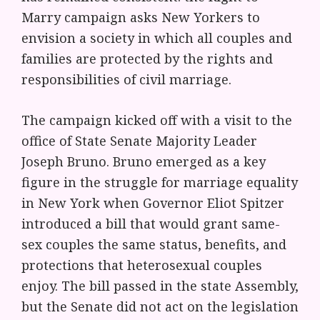
Marry campaign asks New Yorkers to
envision a society in which all couples and
families are protected by the rights and
responsibilities of civil marriage.
The campaign kicked off with a visit to the
office of State Senate Majority Leader
Joseph Bruno. Bruno emerged as a key
figure in the struggle for marriage equality
in New York when Governor Eliot Spitzer
introduced a bill that would grant same-
sex couples the same status, benefits, and
protections that heterosexual couples
enjoy. The bill passed in the state Assembly,
but the Senate did not act on the legislation