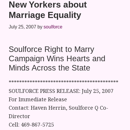
New Yorkers about
Marriage Equality
July 25, 2007
by
soulforce
Soulforce Right to Marry
Campaign Wins Hearts and
Minds Across the State
******************************************
SOULFORCE PRESS RELEASE: July 25, 2007
For Immediate Release
Contact: Haven Herrin, Soulforce Q Co-
Director
Cell: 469-867-5725