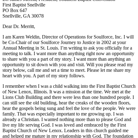
First Baptist Snellville
PO Box 647
Snellville, GA 30078
Dear Dr. Merritt,
I am Karen Weldin, Director of Operations for Soulforce, Inc. I will
be Co-Chair of our Soulforce Journey to Justice in 2002 at your
Annual Meeting in St. Louis. I’m writing to ask you officially for a
meeting to talk. I want more than anything right now an opportunity
to share with you a part of my story. I want more than anything an
opportunity to sit down with you and visit. Will you please read my
story below, call me and set a time to meet. Please let me share my
heart with you. A part of my story follows.
I remember when I was a child walking into the First Baptist Church
of New Lenox, Illinois. It was a mission at the time. We met at the
Lions Club Building and there were less than one hundred people. I
can still see the old building, hear the creaks of the wooden floors,
hear the gospels being sung and feel the love of the people. We were
family. That was especially important to me growing up. I was
already a Christian. I wanted nothing more than to please God and
live my life serving God. I was loved and embraced by the First
Baptist Church of New Lenox. Leaders in this church guided me
and helped me mature in my relationship with God. The foundation