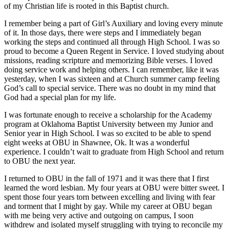
of my Christian life is rooted in this Baptist church.
I remember being a part of Girl’s Auxiliary and loving every minute
of it. In those days, there were steps and I immediately began
working the steps and continued all through High School. I was so
proud to become a Queen Regent in Service. I loved studying about
missions, reading scripture and memorizing Bible verses. I loved
doing service work and helping others. I can remember, like it was
yesterday, when I was sixteen and at Church summer camp feeling
God’s call to special service. There was no doubt in my mind that
God had a special plan for my life.
I was fortunate enough to receive a scholarship for the Academy
program at Oklahoma Baptist University between my Junior and
Senior year in High School. I was so excited to be able to spend
eight weeks at OBU in Shawnee, Ok. It was a wonderful
experience. I couldn’t wait to graduate from High School and return
to OBU the next year.
I returned to OBU in the fall of 1971 and it was there that I first
learned the word lesbian. My four years at OBU were bitter sweet. I
spent those four years torn between excelling and living with fear
and torment that I might by gay. While my career at OBU began
with me being very active and outgoing on campus, I soon
withdrew and isolated myself struggling with trying to reconcile my