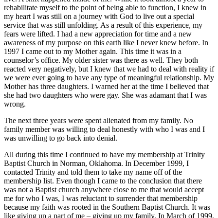
rehabilitate myself to the point of being able to function, I knew in
my heart I was still on a journey with God to live out a special
service that was still unfolding. As a result of this experience, my
fears were lifted. I had a new appreciation for time and a new
awareness of my purpose on this earth like I never knew before. In
1997 I came out to my Mother again. This time it was in a
counselor’s office. My older sister was there as well. They both
reacted very negatively, but I knew that we had to deal with reality if
we were ever going to have any type of meaningful relationship. My
Mother has three daughters. I warned her at the time I believed that
she had two daughters who were gay. She was adamant that I was
wrong.
The next three years were spent alienated from my family. No
family member was willing to deal honestly with who I was and I
was unwilling to go back into denial.
All during this time I continued to have my membership at Trinity
Baptist Church in Norman, Oklahoma. In December 1999, I
contacted Trinity and told them to take my name off of the
membership list. Even though I came to the conclusion that there
was not a Baptist church anywhere close to me that would accept
me for who I was, I was reluctant to surrender that membership
because my faith was rooted in the Southern Baptist Church. It was
like giving up a part of me – giving up my family. In March of 1999,