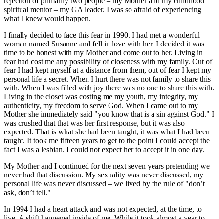
rejection of primarily two people – my Mother and my childhood
spiritual mentor – my GA leader. I was so afraid of experiencing
what I knew would happen.
I finally decided to face this fear in 1990. I had met a wonderful
woman named Susanne and fell in love with her. I decided it was
time to be honest with my Mother and come out to her. Living in
fear had cost me any possibility of closeness with my family. Out of
fear I had kept myself at a distance from them, out of fear I kept my
personal life a secret. When I hurt there was not family to share this
with. When I was filled with joy there was no one to share this with.
Living in the closet was costing me my youth, my integrity, my
authenticity, my freedom to serve God. When I came out to my
Mother she immediately said "you know that is a sin against God." I
was crushed that that was her first response, but it was also
expected. That is what she had been taught, it was what I had been
taught. It took me fifteen years to get to the point I could accept the
fact I was a lesbian. I could not expect her to accept it in one day.
My Mother and I continued for the next seven years pretending we
never had that discussion. My sexuality was never discussed, my
personal life was never discussed – we lived by the rule of "don’t
ask, don’t tell."
In 1994 I had a heart attack and was not expected, at the time, to
live. A shift happened inside of me. While it took almost a year to