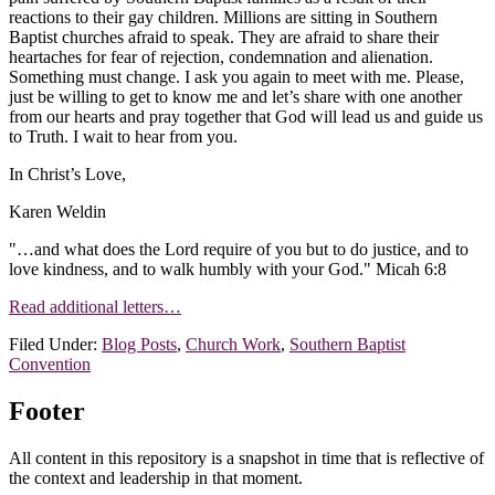
reactions to their gay children. Millions are sitting in Southern
Baptist churches afraid to speak. They are afraid to share their
heartaches for fear of rejection, condemnation and alienation.
Something must change. I ask you again to meet with me. Please,
just be willing to get to know me and let’s share with one another
from our hearts and pray together that God will lead us and guide us
to Truth. I wait to hear from you.
In Christ’s Love,
Karen Weldin
"…and what does the Lord require of you but to do justice, and to
love kindness, and to walk humbly with your God." Micah 6:8
Read additional letters…
Filed Under:
Blog Posts
,
Church Work
,
Southern Baptist
Convention
Footer
All content in this repository is a snapshot in time that is reflective of
the context and leadership in that moment.