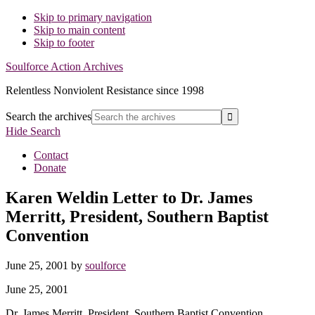
Skip to primary navigation
Skip to main content
Skip to footer
Soulforce Action Archives
Relentless Nonviolent Resistance since 1998
Search the archives
Hide Search
Contact
Donate
Karen Weldin Letter to Dr. James
Merritt, President, Southern Baptist
Convention
June 25, 2001
by
soulforce
June 25, 2001
Dr. James Merritt, President, Southern Baptist Convention