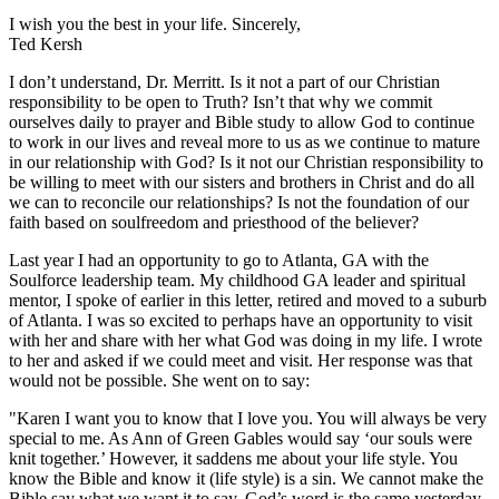
I wish you the best in your life. Sincerely,
Ted Kersh
I don’t understand, Dr. Merritt. Is it not a part of our Christian
responsibility to be open to Truth? Isn’t that why we commit
ourselves daily to prayer and Bible study to allow God to continue
to work in our lives and reveal more to us as we continue to mature
in our relationship with God? Is it not our Christian responsibility to
be willing to meet with our sisters and brothers in Christ and do all
we can to reconcile our relationships? Is not the foundation of our
faith based on soulfreedom and priesthood of the believer?
Last year I had an opportunity to go to Atlanta, GA with the
Soulforce leadership team. My childhood GA leader and spiritual
mentor, I spoke of earlier in this letter, retired and moved to a suburb
of Atlanta. I was so excited to perhaps have an opportunity to visit
with her and share with her what God was doing in my life. I wrote
to her and asked if we could meet and visit. Her response was that
would not be possible. She went on to say:
"Karen I want you to know that I love you. You will always be very
special to me. As Ann of Green Gables would say ‘our souls were
knit together.’ However, it saddens me about your life style. You
know the Bible and know it (life style) is a sin. We cannot make the
Bible say what we want it to say. God’s word is the same yesterday,