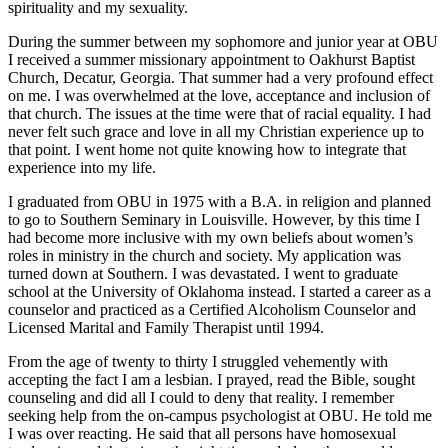
spirituality and my sexuality.
During the summer between my sophomore and junior year at OBU
I received a summer missionary appointment to Oakhurst Baptist
Church, Decatur, Georgia. That summer had a very profound effect
on me. I was overwhelmed at the love, acceptance and inclusion of
that church. The issues at the time were that of racial equality. I had
never felt such grace and love in all my Christian experience up to
that point. I went home not quite knowing how to integrate that
experience into my life.
I graduated from OBU in 1975 with a B.A. in religion and planned
to go to Southern Seminary in Louisville. However, by this time I
had become more inclusive with my own beliefs about women’s
roles in ministry in the church and society. My application was
turned down at Southern. I was devastated. I went to graduate
school at the University of Oklahoma instead. I started a career as a
counselor and practiced as a Certified Alcoholism Counselor and
Licensed Marital and Family Therapist until 1994.
From the age of twenty to thirty I struggled vehemently with
accepting the fact I am a lesbian. I prayed, read the Bible, sought
counseling and did all I could to deny that reality. I remember
seeking help from the on-campus psychologist at OBU. He told me
I was over reacting. He said that all persons have homosexual