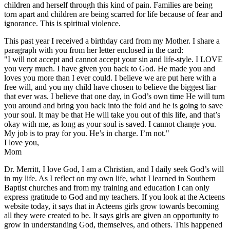
children and herself through this kind of pain. Families are being
torn apart and children are being scarred for life because of fear and
ignorance. This is spiritual violence.
This past year I received a birthday card from my Mother. I share a
paragraph with you from her letter enclosed in the card:
"I will not accept and cannot accept your sin and life-style. I LOVE
you very much. I have given you back to God. He made you and
loves you more than I ever could. I believe we are put here with a
free will, and you my child have chosen to believe the biggest liar
that ever was. I believe that one day, in God’s own time He will turn
you around and bring you back into the fold and he is going to save
your soul. It may be that He will take you out of this life, and that’s
okay with me, as long as your soul is saved. I cannot change you.
My job is to pray for you. He’s in charge. I’m not."
I love you,
Mom
Dr. Merritt, I love God, I am a Christian, and I daily seek God’s will
in my life. As I reflect on my own life, what I learned in Southern
Baptist churches and from my training and education I can only
express gratitude to God and my teachers. If you look at the Acteens
website today, it says that in Acteens girls grow towards becoming
all they were created to be. It says girls are given an opportunity to
grow in understanding God, themselves, and others. This happened