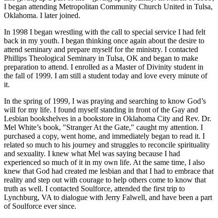
I began attending Metropolitan Community Church United in Tulsa,
Oklahoma. I later joined.
In 1998 I began wrestling with the call to special service I had felt
back in my youth. I began thinking once again about the desire to
attend seminary and prepare myself for the ministry. I contacted
Phillips Theological Seminary in Tulsa, OK and began to make
preparation to attend. I enrolled as a Master of Divinity student in
the fall of 1999. I am still a student today and love every minute of
it.
In the spring of 1999, I was praying and searching to know God’s
will for my life. I found myself standing in front of the Gay and
Lesbian bookshelves in a bookstore in Oklahoma City and Rev. Dr.
Mel White’s book, "Stranger At the Gate," caught my attention. I
purchased a copy, went home, and immediately began to read it. I
related so much to his journey and struggles to reconcile spirituality
and sexuality. I knew what Mel was saying because I had
experienced so much of it in my own life. At the same time, I also
knew that God had created me lesbian and that I had to embrace that
reality and step out with courage to help others come to know that
truth as well. I contacted Soulforce, attended the first trip to
Lynchburg, VA to dialogue with Jerry Falwell, and have been a part
of Soulforce ever since.