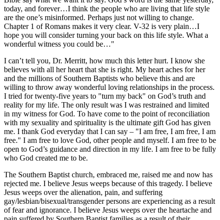
today, and forever…I think the people who are living that life style
are the one’s misinformed. Perhaps just not willing to change.
Chapter 1 of Romans makes it very clear. V-32 is very plain…I
hope you will consider turning your back on this life style. What a
wonderful witness you could be…"
I can’t tell you, Dr. Merritt, how much this letter hurt. I know she
believes with all her heart that she is right. My heart aches for her
and the millions of Southern Baptists who believe this and are
willing to throw away wonderful loving relationships in the process.
I tried for twenty-five years to "turn my back" on God’s truth and
reality for my life. The only result was I was restrained and limited
in my witness for God. To have come to the point of reconciliation
with my sexuality and spirituality is the ultimate gift God has given
me. I thank God everyday that I can say – "I am free, I am free, I am
free." I am free to love God, other people and myself. I am free to be
open to God’s guidance and direction in my life. I am free to be fully
who God created me to be.
The Southern Baptist church, embraced me, raised me and now has
rejected me. I believe Jesus weeps because of this tragedy. I believe
Jesus weeps over the alienation, pain, and suffering
gay/lesbian/bisexual/transgender persons are experiencing as a result
of fear and ignorance. I believe Jesus weeps over the heartache and
pain suffered by Southern Baptist families as a result of their