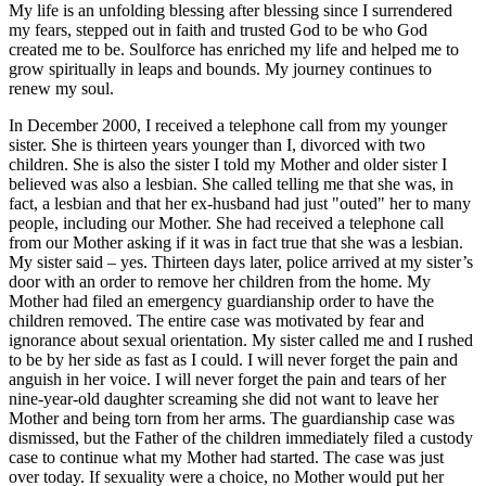
My life is an unfolding blessing after blessing since I surrendered
my fears, stepped out in faith and trusted God to be who God
created me to be. Soulforce has enriched my life and helped me to
grow spiritually in leaps and bounds. My journey continues to
renew my soul.
In December 2000, I received a telephone call from my younger
sister. She is thirteen years younger than I, divorced with two
children. She is also the sister I told my Mother and older sister I
believed was also a lesbian. She called telling me that she was, in
fact, a lesbian and that her ex-husband had just "outed" her to many
people, including our Mother. She had received a telephone call
from our Mother asking if it was in fact true that she was a lesbian.
My sister said – yes. Thirteen days later, police arrived at my sister’s
door with an order to remove her children from the home. My
Mother had filed an emergency guardianship order to have the
children removed. The entire case was motivated by fear and
ignorance about sexual orientation. My sister called me and I rushed
to be by her side as fast as I could. I will never forget the pain and
anguish in her voice. I will never forget the pain and tears of her
nine-year-old daughter screaming she did not want to leave her
Mother and being torn from her arms. The guardianship case was
dismissed, but the Father of the children immediately filed a custody
case to continue what my Mother had started. The case was just
over today. If sexuality were a choice, no Mother would put her