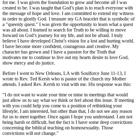
for me. I was given the foundation to grow and become all I was
created to be. I was taught that God’s plan is to reach everyone with
the message of hope and love. I am committed to extend my witness
in order to glorify God. I treasure my GA bracelet that is symbolic of
a "queenly quest." I was given the opportunity to learn what a quest
was all about. I learned to search for Truth to be willing to move
forward on God’s journey for my life, and not be afraid. I truly
believe I have developed Christ’s vision for a lost and hurting world.
I have become more confident, courageous and creative. My
character has grown and I have a passion for the Truth that
motivates me to continue to live out my hearts desire to love God,
show mercy and do justice.
Before I went to New Orleans, LA with Soulforce June 11-13, I
wrote to Rev. Ted Kersh who is pastor of the church my Mother
attends. I asked Rev. Kersh to visit with me. His response was this:
"I do not want to waste your time or mine in meetings that would
just allow us to say what we think or feel about this issue. If meeting
with you could help you come to a position of rethinking your
lifestyle, I am interested, but other than that, I do not see any reason
for us to meet together. Once again I hope you understand. I am not
being harsh or difficult, but the fact is I have some deep convictions
concerning the biblical teaching on homosexuality. Those
convictions will not change."