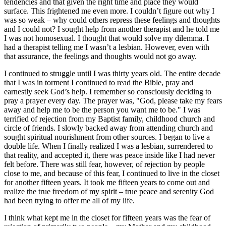
tendencies and that given the right time and place they would
surface. This frightened me even more. I couldn’t figure out why I
was so weak – why could others repress these feelings and thoughts
and I could not? I sought help from another therapist and he told me
I was not homosexual. I thought that would solve my dilemma. I
had a therapist telling me I wasn’t a lesbian. However, even with
that assurance, the feelings and thoughts would not go away.
I continued to struggle until I was thirty years old. The entire decade
that I was in torment I continued to read the Bible, pray and
earnestly seek God’s help. I remember so consciously deciding to
pray a prayer every day. The prayer was, "God, please take my fears
away and help me to be the person you want me to be." I was
terrified of rejection from my Baptist family, childhood church and
circle of friends. I slowly backed away from attending church and
sought spiritual nourishment from other sources. I began to live a
double life. When I finally realized I was a lesbian, surrendered to
that reality, and accepted it, there was peace inside like I had never
felt before. There was still fear, however, of rejection by people
close to me, and because of this fear, I continued to live in the closet
for another fifteen years. It took me fifteen years to come out and
realize the true freedom of my spirit – true peace and serenity God
had been trying to offer me all of my life.
I think what kept me in the closet for fifteen years was the fear of