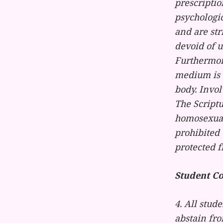
prescriptio
psychologi
and are str
devoid of u
Furthermore
medium is u
body. Invol
The Scriptu
homosexual 
prohibited 
protected f
Student C
4. All stude
abstain fr