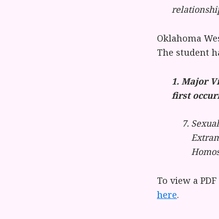
relationshi
Oklahoma Wesl
The student h
1. Major V
first occur
Sexual
Extram
Homose
To view a PDF
here
.