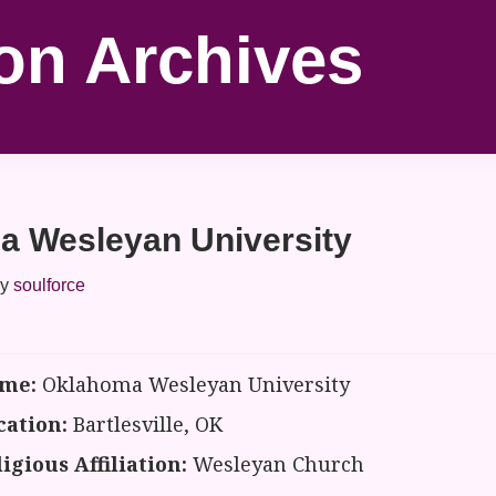
on Archives
a Wesleyan University
y
soulforce
me:
Oklahoma Wesleyan University
cation:
Bartlesville, OK
igious Affiliation:
Wesleyan Church