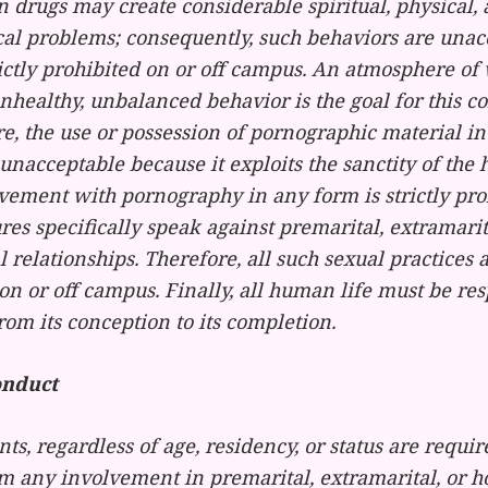
n drugs may create considerable spiritual, physical,
cal problems; consequently, such behaviors are unac
ictly prohibited on or off campus. An atmosphere of 
nhealthy, unbalanced behavior is the goal for this 
, the use or possession of pornographic material in
nacceptable because it exploits the sanctity of th
vement with pornography in any form is strictly pro
res specifically speak against premarital, extramari
relationships. Therefore, all such sexual practices 
on or off campus. Finally, all human life must be re
rom its conception to its completion.
onduct
nts, regardless of age, residency, or status are requir
om any involvement in premarital, extramarital, or 