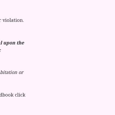
violation.
al upon the
:
bitation or
dbook click