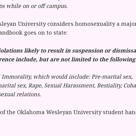
ps while on or off campus.
eyan University considers homosexuality a major 
andbook goes on to state:
iolations likely to result in suspension or dismiss
rence include, but are not limited to the following
 Immorality, which would include: Pre-marital sex,
arital sex, Rape, Sexual Harassment, Bestiality, Coha
xual relations.
 of the Oklahoma Wesleyan University student han