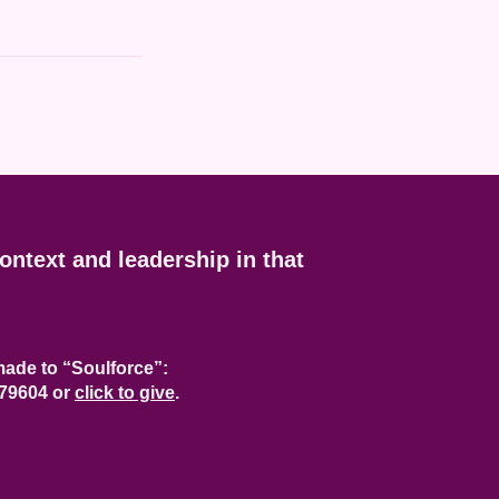
context and leadership in that
ade to “Soulforce”:
 79604
or
click to give
.