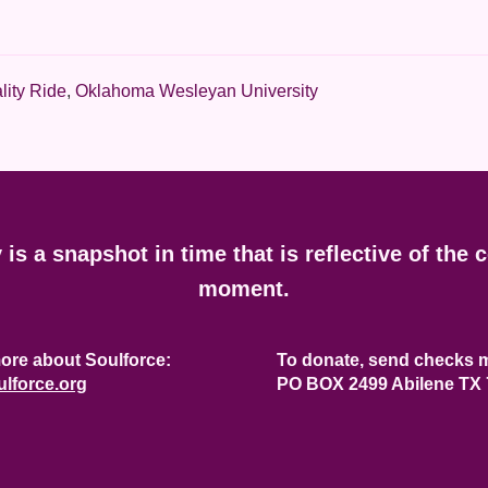
lity Ride
,
Oklahoma Wesleyan University
y is a snapshot in time that is reflective of the 
moment.
ore about Soulforce:
To donate, send checks m
lforce.org
PO BOX 2499 Abilene TX