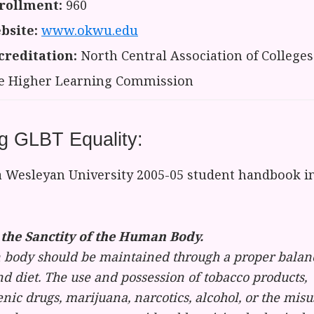
rollment:
960
bsite:
www.okwu.edu
creditation:
North Central Association of Colleges
e Higher Learning Commission
g GLBT Equality:
Wesleyan University 2005-05 student handbook in
the Sanctity of the Human Body.
body should be maintained through a proper balance
nd diet. The use and possession of tobacco products,
nic drugs, marijuana, narcotics, alcohol, or the misu