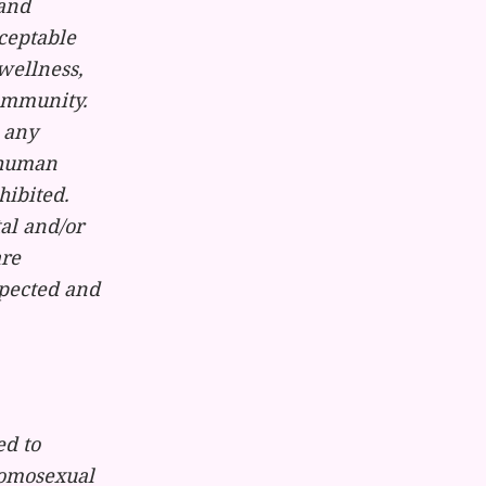
 and
ceptable
wellness,
community.
 any
e human
hibited.
tal and/or
are
spected and
ed to
homosexual