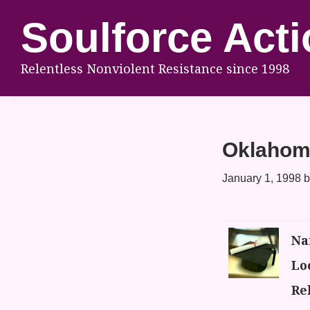
Skip
Skip
Skip
Soulforce Acti
to
to
to
primary
main
footer
Relentless Nonviolent Resistance since 1998
navigation
content
Oklahom
January 1, 1998
b
Na
Lo
Rel