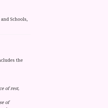
 and Schools,
cludes the
 of rest,
se of