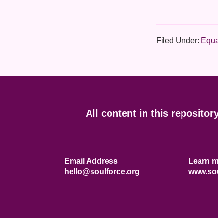
Filed Under:
Equa
Footer
All content in this repositor
Email Address
Learn m
hello@soulforce.org
www.sou