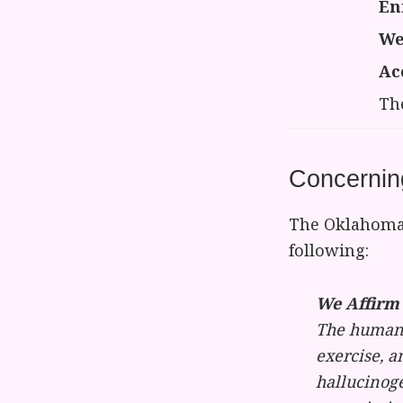
En
We
Ac
Th
Concernin
The Oklahoma 
following:
We Affirm 
The human 
exercise, a
hallucinoge