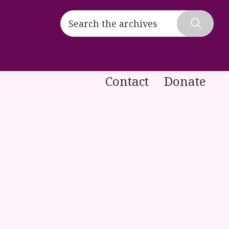
Search
the
Hide
archives
Search
Contact
Donate