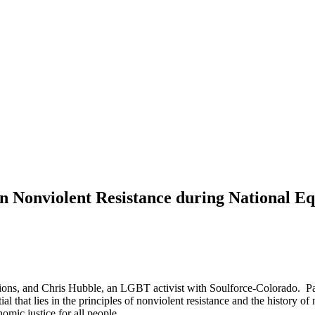
in Nonviolent Resistance during National 
tions, and Chris Hubble, an LGBT activist with Soulforce-Colorado. Part
al that lies in the principles of nonviolent resistance and the history 
omic justice for all people.