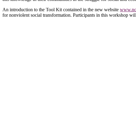
An introduction to the Tool Kit contained in the new website
www.non
for nonviolent social transformation. Participants in this workshop wil