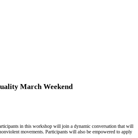
Equality March Weekend
icipants in this workshop will join a dynamic conversation that will
of nonviolent movements. Participants will also be empowered to apply