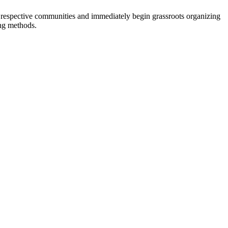
eir respective communities and immediately begin grassroots organizing
ing methods.