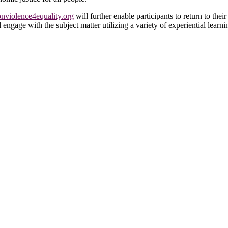
violence4equality.org
will further enable participants to return to th
l engage with the subject matter utilizing a variety of experiential learn