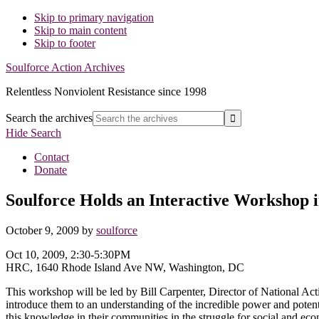
Skip to primary navigation
Skip to main content
Skip to footer
Soulforce Action Archives
Relentless Nonviolent Resistance since 1998
Search the archives
Hide Search
Contact
Donate
Soulforce Holds an Interactive Workshop 
October 9, 2009
by
soulforce
Oct 10, 2009, 2:30-5:30PM
HRC, 1640 Rhode Island Ave NW, Washington, DC
This workshop will be led by Bill Carpenter, Director of National Ac
introduce them to an understanding of the incredible power and potenti
this knowledge in their communities in the struggle for social and econ