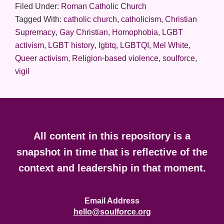
Filed Under:
Roman Catholic Church
Tagged With:
catholic church
,
catholicism
,
Christian
Supremacy
,
Gay Christian
,
Homophobia
,
LGBT
activism
,
LGBT history
,
lgbtq
,
LGBTQI
,
Mel White
,
Queer activism
,
Religion-based violence
,
soulforce
,
vigil
Footer
All content in this repository is a
snapshot in time that is reflective of the
context and leadership in that moment.
Email Address
hello@soulforce.org