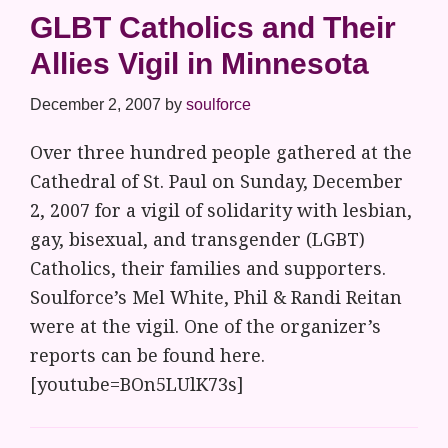
GLBT Catholics and Their
Allies Vigil in Minnesota
December 2, 2007
by
soulforce
Over three hundred people gathered at the
Cathedral of St. Paul on Sunday, December
2, 2007 for a vigil of solidarity with lesbian,
gay, bisexual, and transgender (LGBT)
Catholics, their families and supporters.
Soulforce’s Mel White, Phil & Randi Reitan
were at the vigil. One of the organizer’s
reports can be found here.
[youtube=BOn5LUlK73s]