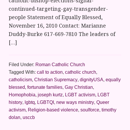
catholic-bishop-elections-signal-
continued-targeting-gay-transgender-
people Statement of Equally Blessed,
November 16, 2010 Contact: Marianne
Duddy-Burke 617-669-7810 The leaders of
[…]
Filed Under:
Roman Catholic Church
Tagged With:
call to action
,
catholic church
,
catholicism
,
Christian Supremacy
,
dignityUSA
,
equally
blessed
,
fortunate families
,
Gay Christian
,
Homophobia
,
joseph kurtz
,
LGBT activism
,
LGBT
history
,
lgbtq
,
LGBTQI
,
new ways ministry
,
Queer
activism
,
Religion-based violence
,
soulforce
,
timothy
dolan
,
usccb