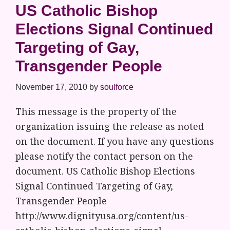
US Catholic Bishop
Elections Signal Continued
Targeting of Gay,
Transgender People
November 17, 2010
by
soulforce
This message is the property of the
organization issuing the release as noted
on the document. If you have any questions
please notify the contact person on the
document. US Catholic Bishop Elections
Signal Continued Targeting of Gay,
Transgender People
http://www.dignityusa.org/content/us-