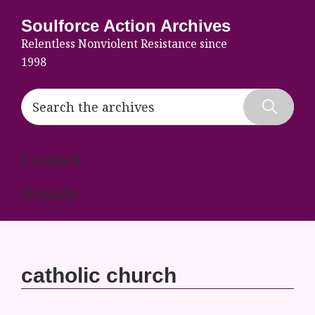
Skip
Skip
Skip
Soulforce Action Archives
to
to
to
Relentless Nonviolent Resistance since
primary
main
footer
1998
navigation
content
Search
the
Hide
archives
Search
Contact
Donate
catholic church