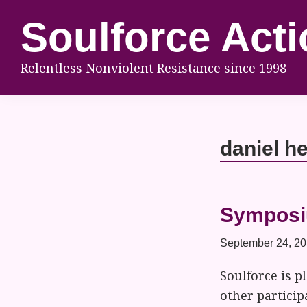
Skip
Skip
Skip
Soulforce Acti
to
to
to
primary
main
footer
Relentless Nonviolent Resistance since 1998
navigation
content
daniel h
Symposiu
September 24, 2
Soulforce is 
other partici