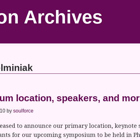
on Archives
elminiak
m location, speakers, and mor
010
by
soulforce
pleased to announce our primary location, keynote 
pants for our upcoming symposium to be held in Ph