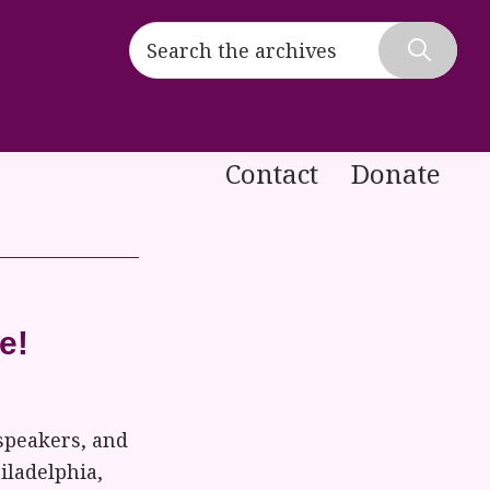
Search
the
Hide
archives
Search
Contact
Donate
e!
speakers, and
iladelphia,