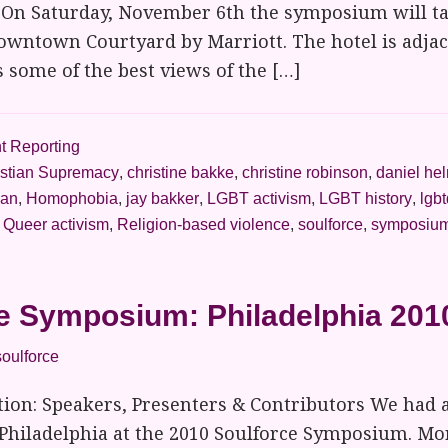
 On Saturday, November 6th the symposium will ta
owntown Courtyard by Marriott. The hotel is adjac
s some of the best views of the […]
t Reporting
istian Supremacy
,
christine bakke
,
christine robinson
,
daniel he
ian
,
Homophobia
,
jay bakker
,
LGBT activism
,
LGBT history
,
lgbt
,
Queer activism
,
Religion-based violence
,
soulforce
,
symposiu
e Symposium: Philadelphia 201
soulforce
ion: Speakers, Presenters & Contributors We had
 Philadelphia at the 2010 Soulforce Symposium. Mo