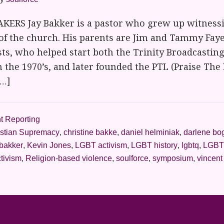
ERS Jay Bakker is a pastor who grew up witnessi
of the church. His parents are Jim and Tammy Faye
ts, who helped start both the Trinity Broadcasti
n the 1970’s, and later founded the PTL (Praise The 
[…]
t Reporting
istian Supremacy
,
christine bakke
,
daniel helminiak
,
darlene bo
 bakker
,
Kevin Jones
,
LGBT activism
,
LGBT history
,
lgbtq
,
LGBT
tivism
,
Religion-based violence
,
soulforce
,
symposium
,
vincent