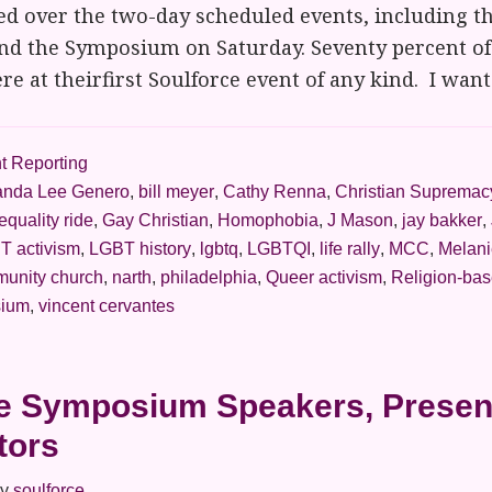
d over the two-day scheduled events, including th
and the Symposium on Saturday. Seventy percent of
re at theirfirst Soulforce event of any kind. I wan
t Reporting
nda Lee Genero
,
bill meyer
,
Cathy Renna
,
Christian Supremac
equality ride
,
Gay Christian
,
Homophobia
,
J Mason
,
jay bakker
,
T activism
,
LGBT history
,
lgbtq
,
LGBTQI
,
life rally
,
MCC
,
Melani
munity church
,
narth
,
philadelphia
,
Queer activism
,
Religion-bas
ium
,
vincent cervantes
e Symposium Speakers, Presen
tors
y
soulforce