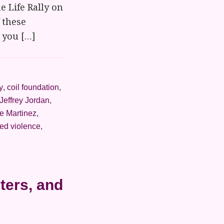
e Life Rally on
 these
t you […]
y
,
coil foundation
,
Jeffrey Jordan
,
e Martinez
,
ed violence
,
ters, and