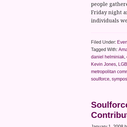
people gathere
Friday night 
individuals we
Filed Under:
Even
Tagged With:
Ama
daniel helminiak
,
Kevin Jones
,
LGB
metropolitan com
soulforce
,
sympos
Soulforc
Contribu
January 1, 2008
b