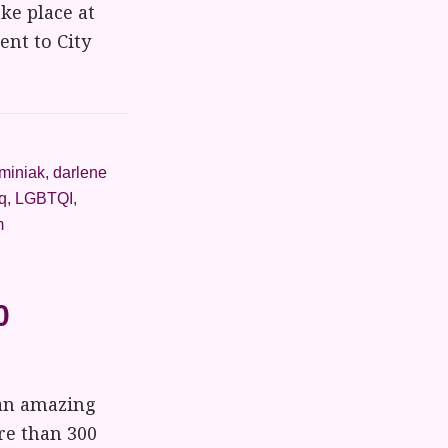
ke place at
ent to City
lminiak
,
darlene
q
,
LGBTQI
,
m
0
 an amazing
re than 300