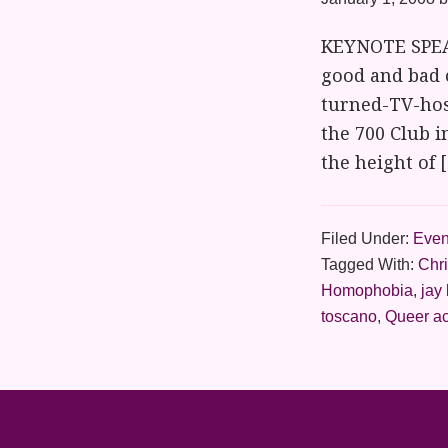
KEYNOTE SPEAK
good and bad 
turned-TV-hos
the 700 Club i
the height of 
Filed Under:
Even
Tagged With:
Chr
Homophobia
,
jay
toscano
,
Queer ac