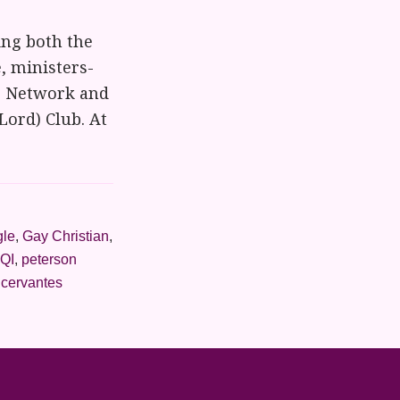
ng both the
, ministers-
ng Network and
Lord) Club. At
gle
,
Gay Christian
,
QI
,
peterson
 cervantes