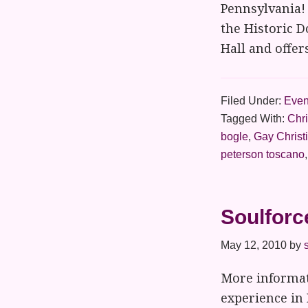
Pennsylvania!
the Historic D
Hall and offer
Filed Under:
Even
Tagged With:
Chr
bogle
,
Gay Christ
peterson toscano
Soulforc
May 12, 2010
by
More informat
experience in