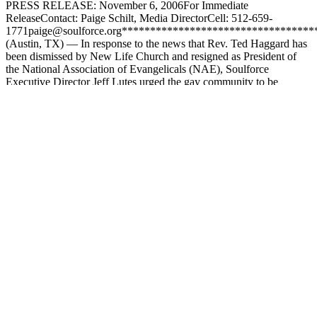
PRESS RELEASE: November 6, 2006For Immediate
ReleaseContact: Paige Schilt, Media DirectorCell: 512-659-
1771paige@soulforce.org**********************************
(Austin, TX) — In response to the news that Rev. Ted Haggard has
been dismissed by New Life Church and resigned as President of
the National Association of Evangelicals (NAE), Soulforce
Executive Director Jeff Lutes urged the gay community to be
compassionate […]
Filed Under:
Church Work
,
Press
Tagged With:
Christian
Supremacy
,
Gay Christian
,
Homophobia
,
jack hayford
,
james
dobson
,
letter writing campaign
,
LGBT activism
,
LGBT history
,
lgbtq
,
LGBTQI
,
national association of evangelicals
,
new life
church
,
paige schilt
,
Queer activism
,
Religion-based violence
,
soulforce
,
ted haggard
,
tommy barnett
Footer
All content in this repository is a snapshot in time that is reflective of
the context and leadership in that moment.
Email Address
hello@soulforce.org