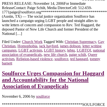
PRESS RELEASE: November 14, 2006For Immediate
ReleaseContact: Paige Schilt, Media DirectorCell: 512-659-
1771paige@soulforce.org**********************************
(Austin, TX) — The social justice organization Soulforce has
launched a campaign urging LGBT people and straight allies to
write letters of concern and compassion to Rev. Ted Haggard, the
deposed Pastor of New Life Church and former President of the
National […]
Filed Under:
Church Work
Tagged With:
Christian Supremacy
,
Gay
Christian
,
Homophobia
,
jack hayford
,
james dobson
,
letter writing
campaign
,
LGBT activism
,
LGBT history
,
lgbtq
,
LGBTQI
,
national
association of evangelicals
,
new life church
,
paige schilt
,
Queer
activism
,
Religion-based violence
,
soulforce
,
ted haggard
,
tommy
barnett
Soulforce Urges Compassion for Haggard
and Accountability for the National
Association of Evangelicals
November 6, 2006
by
soulforce
******************************************SOULFORCE