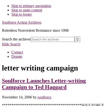
Skip to primary navigation
Skip to main content
Skip to footer
Soulforce Action Archives
Relentless Nonviolent Resistance since 1998
Search the archives
Hide Search
Contact
Donate
letter writing campaign
Soulforce Launches Letter-writing
Campaign to Ted Haggard
November 14, 2006
by
soulforce
******************************************SOULFORCE