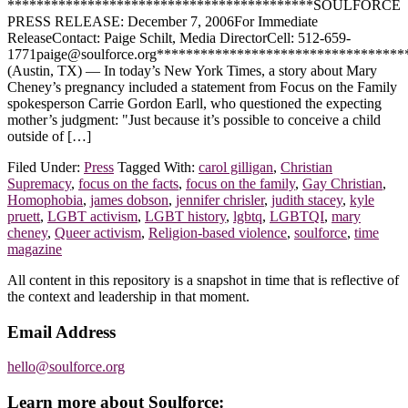
******************************************SOULFORCE
PRESS RELEASE: December 7, 2006For Immediate
ReleaseContact: Paige Schilt, Media DirectorCell: 512-659-
1771paige@soulforce.org**********************************
(Austin, TX) — In today’s New York Times, a story about Mary
Cheney’s pregnancy included a statement from Focus on the Family
spokesperson Carrie Gordon Earll, who questioned the expecting
mother’s judgment: "Just because it’s possible to conceive a child
outside of […]
Filed Under:
Press
Tagged With:
carol gilligan
,
Christian
Supremacy
,
focus on the facts
,
focus on the family
,
Gay Christian
,
Homophobia
,
james dobson
,
jennifer chrisler
,
judith stacey
,
kyle
pruett
,
LGBT activism
,
LGBT history
,
lgbtq
,
LGBTQI
,
mary
cheney
,
Queer activism
,
Religion-based violence
,
soulforce
,
time
magazine
Footer
All content in this repository is a snapshot in time that is reflective of
the context and leadership in that moment.
Email Address
hello@soulforce.org
Learn more about Soulforce: