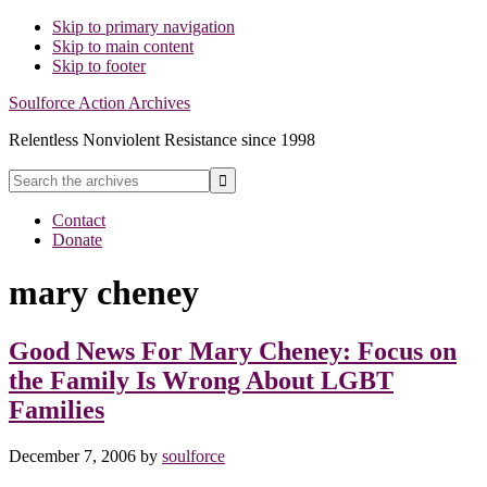
Skip to primary navigation
Skip to main content
Skip to footer
Soulforce Action Archives
Relentless Nonviolent Resistance since 1998
Search
the
Hide
archives
Contact
Search
Donate
mary cheney
Good News For Mary Cheney: Focus on
the Family Is Wrong About LGBT
Families
December 7, 2006
by
soulforce