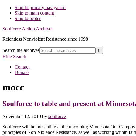
Skip to primary navigation
Skip to main content
Skip to footer
Soulforce Action Archives
Relentless Nonviolent Resistance since 1998
Search the archives
Hide Search
Contact
Donate
mocc
Soulforce to table and present at Minnes
November 12, 2010
by
soulforce
Soulforce will be presenting at the upcoming Minnesota Out Campus 
principles of Non-Violence Resistance, as well as working within fa