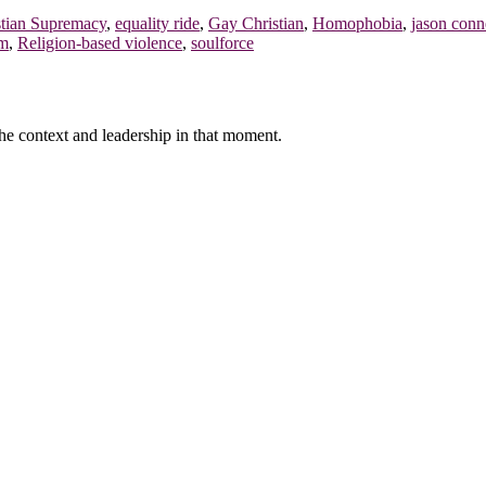
stian Supremacy
,
equality ride
,
Gay Christian
,
Homophobia
,
jason conn
sm
,
Religion-based violence
,
soulforce
f the context and leadership in that moment.