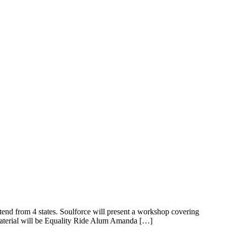
nd from 4 states. Soulforce will present a workshop covering
 material will be Equality Ride Alum Amanda […]