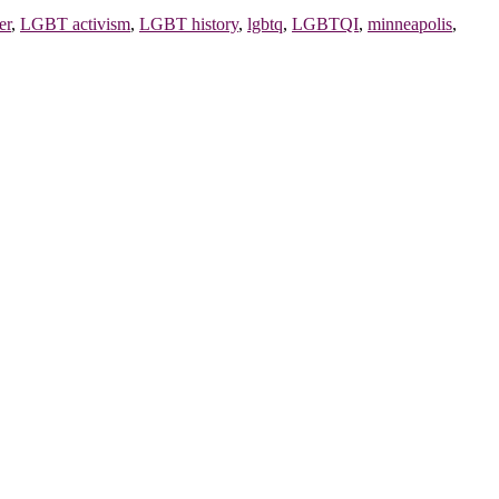
er
,
LGBT activism
,
LGBT history
,
lgbtq
,
LGBTQI
,
minneapolis
,