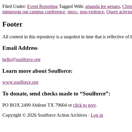
Filed Under:
Event Reporting
Tagged With:
amanda lee genaro
,
Chri
minnesota out campus conference
,
mocc
,
non-violence
,
Queer activi
Footer
All content in this repository is a snapshot in time that is reflective o
Email Address
hello@soulforce.org
Learn more about Soulforce:
www.soulforce.org
To donate, send checks made to “Soulforce”:
PO BOX 2499 Abilene TX 79604
or
click to give
.
Copyright © 2026 Soulforce Action Archives ·
Log in