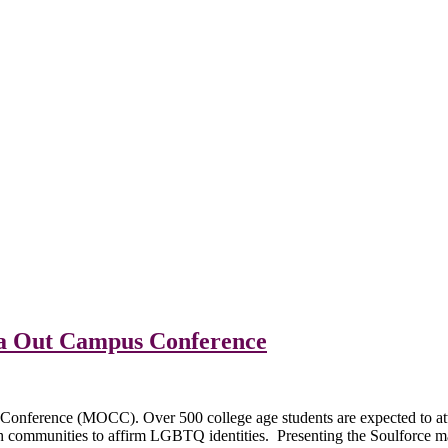
ota Out Campus Conference
Conference (MOCC). Over 500 college age students are expected to atte
ith communities to affirm LGBTQ identities. Presenting the Soulforce