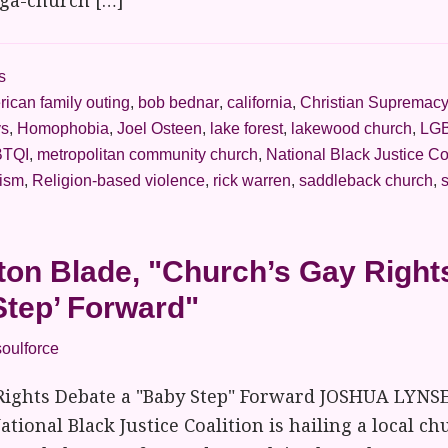
ega-church […]
s
ican family outing
,
bob bednar
,
california
,
Christian Supremac
ys
,
Homophobia
,
Joel Osteen
,
lake forest
,
lakewood church
,
LGB
TQI
,
metropolitan community church
,
National Black Justice Co
vism
,
Religion-based violence
,
rick warren
,
saddleback church
,
on Blade, "Church’s Gay Right
Step’ Forward"
soulforce
Rights Debate a "Baby Step" Forward JOSHUA LYNS
ational Black Justice Coalition is hailing a local ch