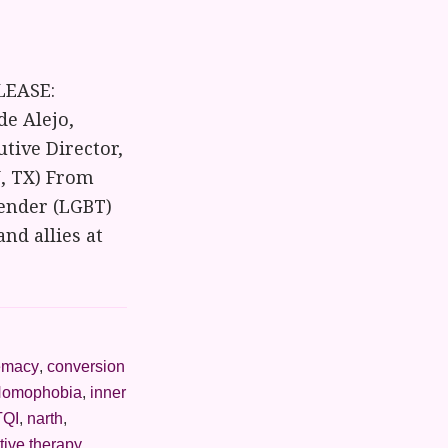
LEASE:
de Alejo,
utive Director,
N, TX) From
gender (LGBT)
and allies at
emacy
,
conversion
omophobia
,
inner
QI
,
narth
,
tive therapy
,