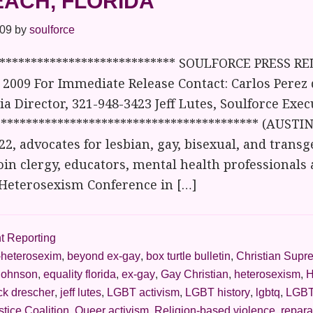
EACH, FLORIDA
009
by
soulforce
***************************** SOULFORCE PRESS RE
2009 For Immediate Release Contact: Carlos Perez 
a Director, 321-948-3423 Jeff Lutes, Soulforce Exec
****************************************** (AUSTI
, advocates for lesbian, gay, bisexual, and trans
join clergy, educators, mental health professionals 
-Heterosexism Conference in […]
t Reporting
-heterosexim
,
beyond ex-gay
,
box turtle bulletin
,
Christian Supr
johnson
,
equality florida
,
ex-gay
,
Gay Christian
,
heterosexism
,
H
ck drescher
,
jeff lutes
,
LGBT activism
,
LGBT history
,
lgbtq
,
LGBT
stice Coalition
,
Queer activism
,
Religion-based violence
,
repara