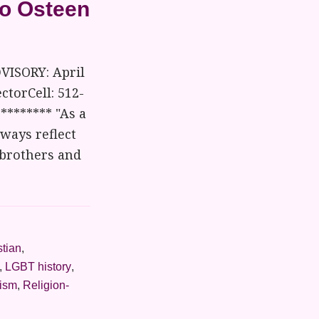
to Osteen
VISORY: April
ctorCell: 512-
******** "As a
lways reflect
 brothers and
stian
,
,
LGBT history
,
vism
,
Religion-