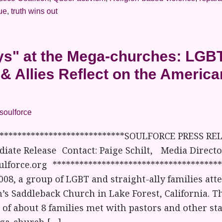
rue
,
truth wins out
s" at the Mega-churches: LGB
 & Allies Reflect on the Americ
soulforce
*****************************SOULFORCE PRESS REL
iate Release Contact: Paige Schilt, Media Director
lforce.org *************************************
008, a group of LGBT and straight-ally families att
’s Saddleback Church in Lake Forest, California. Th
of about 8 families met with pastors and other staf