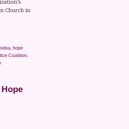
ization’s
ian Church in
obia
,
hope
tice Coalition
,
e
h Hope