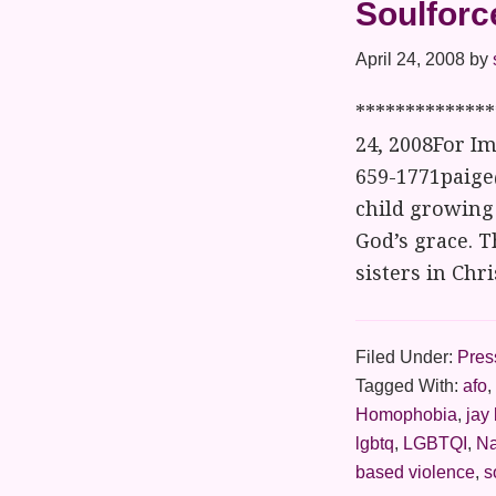
Soulforc
April 24, 2008
by
*************
24, 2008For Im
659-1771paige
child growing 
God’s grace. T
sisters in Chr
Filed Under:
Pres
Tagged With:
afo
,
Homophobia
,
jay
lgbtq
,
LGBTQI
,
Na
based violence
,
s