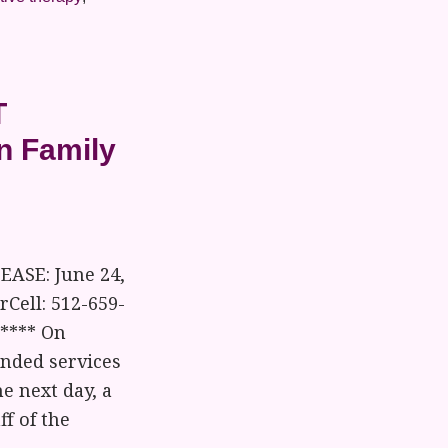
T
an Family
EASE: June 24,
Cell: 512-659-
***** On
ended services
e next day, a
f of the