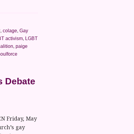
y
,
colage
,
Gay
T activism
,
LGBT
alition
,
paige
soulforce
s Debate
EN Friday, May
urch’s gay