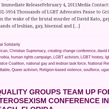
r Immediate ReleaseFebruary 4, 2011Media Contact:
02-5954 Thousands of LGBT Advocates Pause to Gri
In the wake of the brutal murder of David Kato, ga
nds of lesbian, gay, bisexual and […]
l Solidarity
lican
,
Christian Supremacy
,
creating change conference
,
david 
hobia
,
human rights campaign
,
LGBT activism
,
LGBT history
,
lg
stice Coalition
,
national gay and lesbian task force
,
National Re
dtable
,
Queer activism
,
Religion-based violence
,
soulforce
,
uga
UALITY GROUPS TEAM UP FO
ETEROSEXISM CONFERENCE I