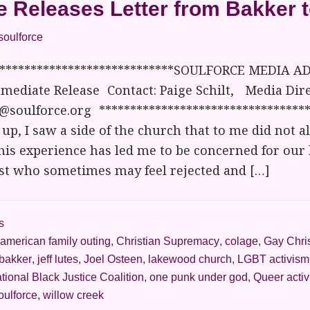
e Releases Letter from Bakker 
soulforce
*****************************SOULFORCE MEDIA AD
mediate Release Contact: Paige Schilt, Media Dire
@soulforce.org **********************************
up, I saw a side of the church that to me did not a
his experience has led me to be concerned for our
ist who sometimes may feel rejected and […]
s
american family outing
,
Christian Supremacy
,
colage
,
Gay Chri
 bakker
,
jeff lutes
,
Joel Osteen
,
lakewood church
,
LGBT activism
tional Black Justice Coalition
,
one punk under god
,
Queer acti
oulforce
,
willow creek