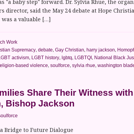
as "a baby step" forward. Dr. Sylvia Rhue, the organ
irs director, said the May 24 debate at Hope Christ
., was a valuable […]
ch Work
istian Supremacy
,
debate
,
Gay Christian
,
harry jackson
,
Homoph
LGBT activism
,
LGBT history
,
lgbtq
,
LGBTQI
,
National Black Jus
eligion-based violence
,
soulforce
,
sylvia rhue
,
washington blad
ilies Share Their Witness wit
n, Bishop Jackson
soulforce
 a Bridge to Future Dialogue