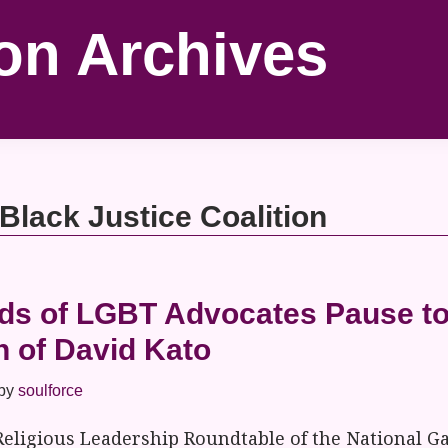
on Archives
 Black Justice Coalition
s of LGBT Advocates Pause to
h of David Kato
by
soulforce
Religious Leadership Roundtable of the National G