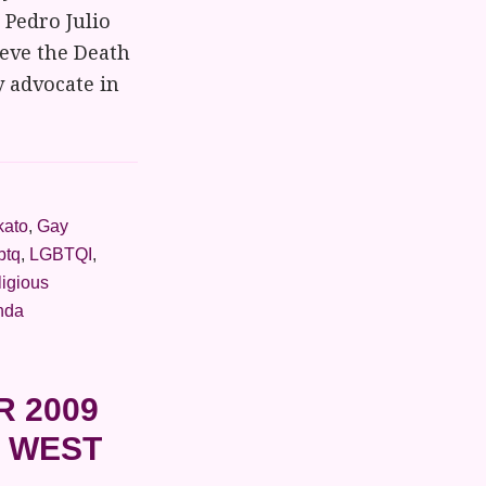
 Pedro Julio
eve the Death
y advocate in
kato
,
Gay
btq
,
LGBTQI
,
ligious
nda
R 2009
N WEST