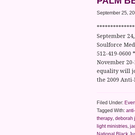
PALM B
September 25, 2
*************
September 24, 
Soulforce Medi
512-419-0600 
November 20-22
equality will 
the 2009 Anti
Filed Under:
Even
Tagged With:
anti
therapy
,
deborah 
light ministries
,
ja
National Black Ju