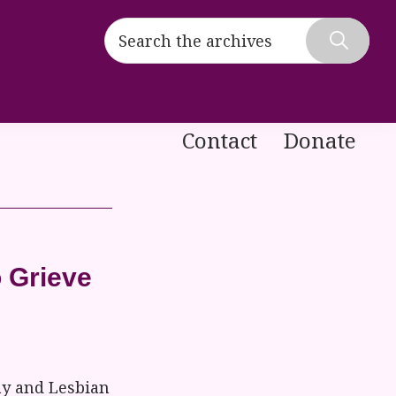
Search
the
Hide
archives
Search
Contact
Donate
 Grieve
ay and Lesbian