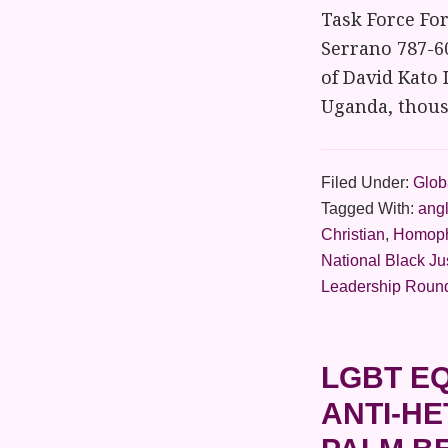
Task Force Fo
Serrano 787-6
of David Kato 
Uganda, thousa
Filed Under:
Globa
Tagged With:
ang
Christian
,
Homop
National Black Ju
Leadership Roun
LGBT EQ
ANTI-H