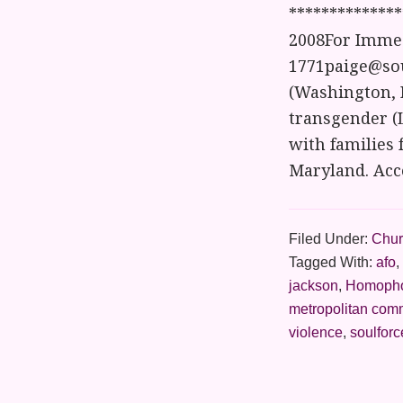
*************
2008For Immed
1771paige@sou
(Washington, D
transgender (L
with families 
Maryland. Acc
Filed Under:
Chur
Tagged With:
afo
,
jackson
,
Homoph
metropolitan com
violence
,
soulforc