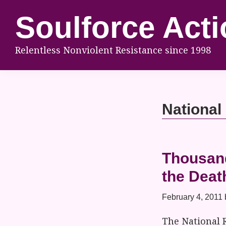
Skip
Skip
Skip
Soulforce Acti
to
to
to
primary
main
footer
Relentless Nonviolent Resistance since 1998
navigation
content
National
Thousand
the Deat
February 4, 2011
The National 