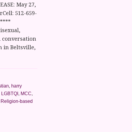
EASE: May 27,
Cell: 512-659-
****
isexual,
d conversation
in Beltsville,
stian
,
harry
,
LGBTQI
,
MCC
,
,
Religion-based