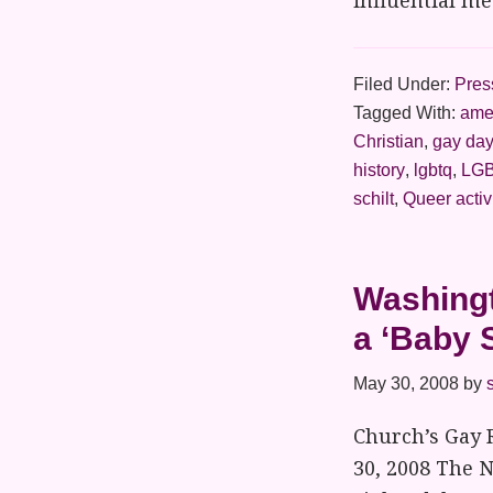
influential m
Filed Under:
Pres
Tagged With:
amer
Christian
,
gay da
history
,
lgbtq
,
LGB
schilt
,
Queer acti
Washingt
a ‘Baby 
May 30, 2008
by
Church’s Gay 
30, 2008 The N