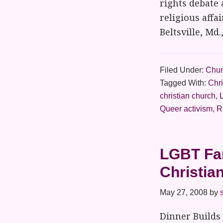
rights debate 
religious affa
Beltsville, Md
Filed Under:
Chur
Tagged With:
Chr
christian church
,
Queer activism
,
R
LGBT Fam
Christia
May 27, 2008
by
Dinner Builds