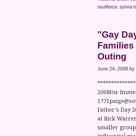
soulforce
,
sylvia 
"Gay Day
Families
Outing
June 24, 2008
by
*************
2008For Immed
1771paige@sou
Father’s Day 2
at Rick Warren
smaller group 