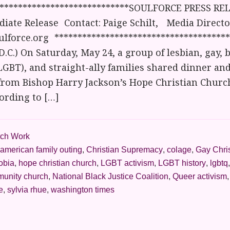
*****************************SOULFORCE PRESS REL
iate Release Contact: Paige Schilt, Media Director
lforce.org **************************************
.C.) On Saturday, May 24, a group of lesbian, gay, b
GBT), and straight-ally families shared dinner an
from Bishop Harry Jackson’s Hope Christian Church 
ording to […]
ch Work
american family outing
,
Christian Supremacy
,
colage
,
Gay Chri
obia
,
hope christian church
,
LGBT activism
,
LGBT history
,
lgbtq
munity church
,
National Black Justice Coalition
,
Queer activism
e
,
sylvia rhue
,
washington times