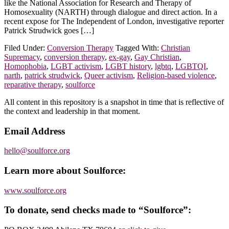
like the National Association for Research and Therapy of
Homosexuality (NARTH) through dialogue and direct action. In a
recent expose for The Independent of London, investigative reporter
Patrick Strudwick goes […]
Filed Under:
Conversion Therapy
Tagged With:
Christian
Supremacy
,
conversion therapy
,
ex-gay
,
Gay Christian
,
Homophobia
,
LGBT activism
,
LGBT history
,
lgbtq
,
LGBTQI
,
narth
,
patrick strudwick
,
Queer activism
,
Religion-based violence
,
reparative therapy
,
soulforce
Footer
All content in this repository is a snapshot in time that is reflective of
the context and leadership in that moment.
Email Address
hello@soulforce.org
Learn more about Soulforce:
www.soulforce.org
To donate, send checks made to “Soulforce”: