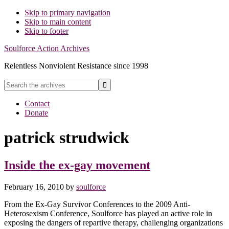
Skip to primary navigation
Skip to main content
Skip to footer
Soulforce Action Archives
Relentless Nonviolent Resistance since 1998
Search
the
Hide
archives
Contact
Search
Donate
patrick strudwick
Inside the ex-gay movement
February 16, 2010
by
soulforce
From the Ex-Gay Survivor Conferences to the 2009 Anti-
Heterosexism Conference, Soulforce has played an active role in
exposing the dangers of repartive therapy, challenging organizations