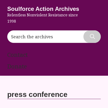
Skip
Skip
Skip
Soulforce Action Archives
to
to
to
Relentless Nonviolent Resistance since
primary
main
footer
1998
navigation
content
Search
the
Hide
archives
Search
Contact
Donate
press conference