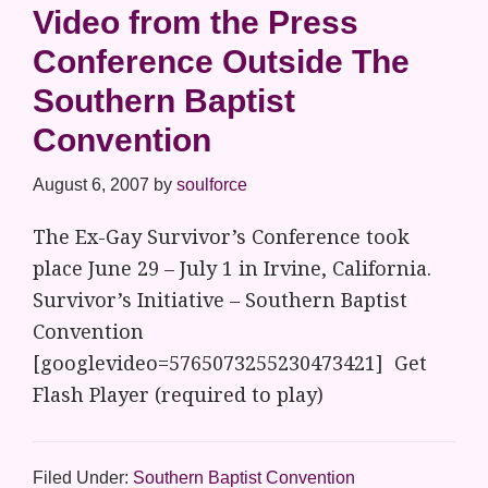
Video from the Press
Conference Outside The
Southern Baptist
Convention
August 6, 2007
by
soulforce
The Ex-Gay Survivor’s Conference took
place June 29 – July 1 in Irvine, California.
Survivor’s Initiative – Southern Baptist
Convention
[googlevideo=5765073255230473421] Get
Flash Player (required to play)
Filed Under:
Southern Baptist Convention