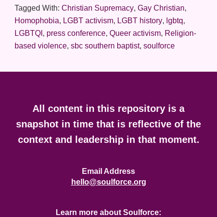
Tagged With:
Christian Supremacy
,
Gay Christian
,
Homophobia
,
LGBT activism
,
LGBT history
,
lgbtq
,
LGBTQI
,
press conference
,
Queer activism
,
Religion-
based violence
,
sbc southern baptist
,
soulforce
Footer
All content in this repository is a
snapshot in time that is reflective of the
context and leadership in that moment.
Email Address
hello@soulforce.org
Learn more about Soulforce: