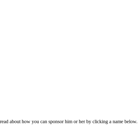
read about how you can sponsor him or her by clicking a name below.