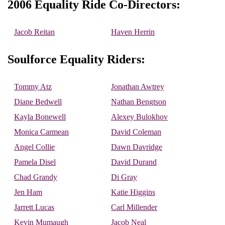
2006 Equality Ride Co-Directors:
Jacob Reitan
Haven Herrin
Soulforce Equality Riders:
Tommy Atz
Jonathan Awtrey
Diane Bedwell
Nathan Bengtson
Kayla Bonewell
Alexey Bulokhov
Monica Carmean
David Coleman
Angel Collie
Dawn Davridge
Pamela Disel
David Durand
Chad Grandy
Di Gray
Jen Ham
Katie Higgins
Jarrett Lucas
Carl Millender
Kevin Mumaugh
Jacob Neal