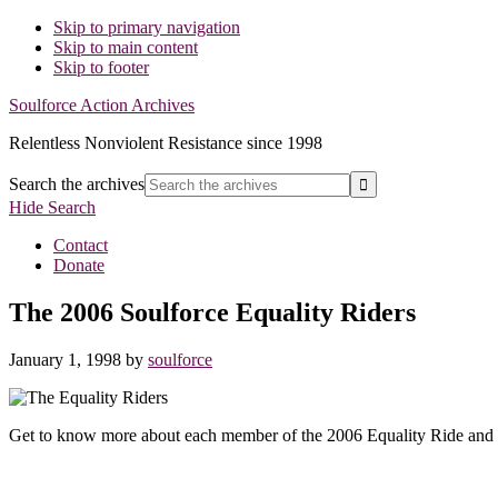
Skip to primary navigation
Skip to main content
Skip to footer
Soulforce Action Archives
Relentless Nonviolent Resistance since 1998
Search the archives
Hide Search
Contact
Donate
The 2006 Soulforce Equality Riders
January 1, 1998
by
soulforce
Get to know more about each member of the 2006 Equality Ride and 