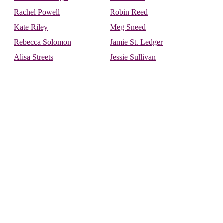
Rachel Powell
Robin Reed
Kate Riley
Meg Sneed
Rebecca Solomon
Jamie St. Ledger
Alisa Streets
Jessie Sullivan
Donte Warren-Smith
Carolyn Westra
Soulforce Staff:
Bill Carpenter
Kara Speltz
Richard Lindsay
Interspecies Activist:
Ryder