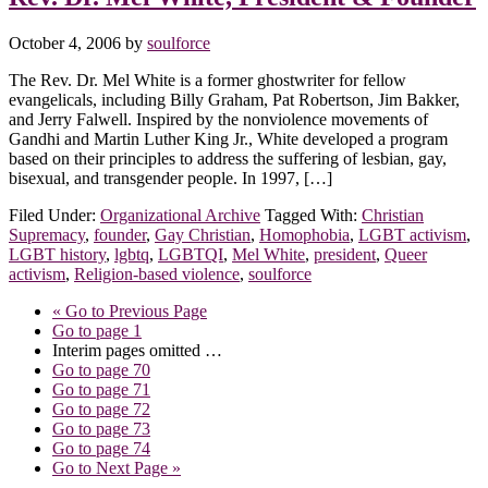
October 4, 2006
by
soulforce
The Rev. Dr. Mel White is a former ghostwriter for fellow
evangelicals, including Billy Graham, Pat Robertson, Jim Bakker,
and Jerry Falwell. Inspired by the nonviolence movements of
Gandhi and Martin Luther King Jr., White developed a program
based on their principles to address the suffering of lesbian, gay,
bisexual, and transgender people. In 1997, […]
Filed Under:
Organizational Archive
Tagged With:
Christian
Supremacy
,
founder
,
Gay Christian
,
Homophobia
,
LGBT activism
,
LGBT history
,
lgbtq
,
LGBTQI
,
Mel White
,
president
,
Queer
activism
,
Religion-based violence
,
soulforce
«
Go to
Previous Page
Go to page
1
Interim pages omitted
…
Go to page
70
Go to page
71
Go to page
72
Go to page
73
Go to page
74
Go to
Next Page »