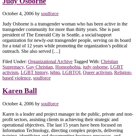
Judy Osborne
October 4, 2006
by
soulforce
Judy Osborne is a transgender woman who has been active in the
transgender community for more than thirty years. She is past
president of The Emerald City in Seattle, a social/support
organization for newly-out transgender people, serving on its board
for a total of 12 years while promoting the organization’s political
outreach. She also served […]
Filed Under:
Organizational Archive
Tagged With:
Christian
Supremacy
,
Gay Christian
,
Homophobia
,
judy osborne
,
LGBT
activism
,
LGBT history
,
lgbtq
,
LGBTQI
,
Queer activism
,
Religion-
based violence
,
soulforce
Karen Ball
October 4, 2006
by
soulforce
Karen is a leader and project manager in the public, private and non-
profit sectors, assisting clients in achieving their strategic and
operational objectives. The last 15 years have been focused on
Information Technology, directing complex projects, delivering
training, identifying and documenting business processes, and