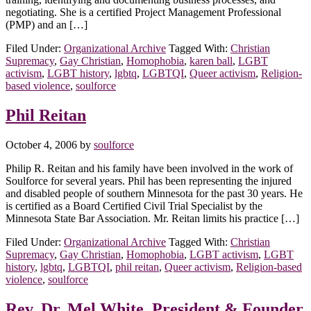
negotiating. She is a certified Project Management Professional
(PMP) and an […]
Filed Under:
Organizational Archive
Tagged With:
Christian
Supremacy
,
Gay Christian
,
Homophobia
,
karen ball
,
LGBT
activism
,
LGBT history
,
lgbtq
,
LGBTQI
,
Queer activism
,
Religion-
based violence
,
soulforce
Phil Reitan
October 4, 2006
by
soulforce
Philip R. Reitan and his family have been involved in the work of
Soulforce for several years. Phil has been representing the injured
and disabled people of southern Minnesota for the past 30 years. He
is certified as a Board Certified Civil Trial Specialist by the
Minnesota State Bar Association. Mr. Reitan limits his practice […]
Filed Under:
Organizational Archive
Tagged With:
Christian
Supremacy
,
Gay Christian
,
Homophobia
,
LGBT activism
,
LGBT
history
,
lgbtq
,
LGBTQI
,
phil reitan
,
Queer activism
,
Religion-based
violence
,
soulforce
Rev. Dr. Mel White, President & Founder