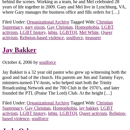
behind the scenes. Working as a team, he and Mel celebrated 28
years of life together in 2009. Gary and Mel live in Lynchburg, VA,
where Gary manages the business office and fills orders for […]
Filed Under:
Organizational Archive
Tagged With:
Christian
Supremacy
,
gary nixon
,
Gay Christian
,
Homophobia
,
LGBT
activism
,
LGBT history
,
lgbtq
,
LGBTQI
,
Mel White
,
Queer
activism
,
Religion-based violence
,
soulforce
,
treasurer
Jay Bakker
October 4, 2006
by
soulforce
Jay Bakker is a 32 year old pastor who grew up witnessing both the
good and bad of the church. His parents are Jim and Tammy Faye,
ministers-turned-TV-hosts, who helped start both the Trinity
Broadcasting Network and the 700 Club in the 1970’s, and later
founded the PTL (Praise The Lord) Club. At the height […]
Filed Under:
Organizational Archive
Tagged With:
Christian
Supremacy
,
Gay Christian
,
Homophobia
,
jay bakker
,
LGBT
activism
,
LGBT history
,
lgbtq
,
LGBTQI
,
Queer activism
,
Religion-
based violence
,
soulforce