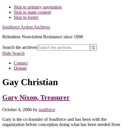
Skip to primary navigation
Skip to main content
Skip to footer
Soulforce Action Archives
Relentless Nonviolent Resistance since 1998
Search the archives
Hide Search
Contact
Donate
Gay Christian
Gary Nixon, Treasurer
October 4, 2006
by
soulforce
Gary is the co-founder of Soulforce and has been with the
organization before conception doing what has been needed from