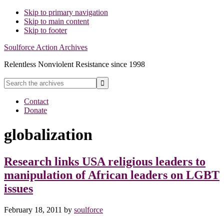
Skip to primary navigation
Skip to main content
Skip to footer
Soulforce Action Archives
Relentless Nonviolent Resistance since 1998
Search
the
Hide
archives
Contact
Search
Donate
globalization
Research links USA religious leaders to
manipulation of African leaders on LGBT
issues
February 18, 2011
by
soulforce