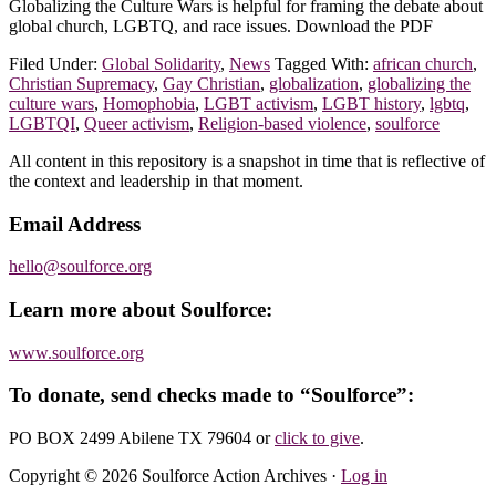
Globalizing the Culture Wars is helpful for framing the debate about
global church, LGBTQ, and race issues. Download the PDF
Filed Under:
Global Solidarity
,
News
Tagged With:
african church
,
Christian Supremacy
,
Gay Christian
,
globalization
,
globalizing the
culture wars
,
Homophobia
,
LGBT activism
,
LGBT history
,
lgbtq
,
LGBTQI
,
Queer activism
,
Religion-based violence
,
soulforce
Footer
All content in this repository is a snapshot in time that is reflective of
the context and leadership in that moment.
Email Address
hello@soulforce.org
Learn more about Soulforce:
www.soulforce.org
To donate, send checks made to “Soulforce”:
PO BOX 2499 Abilene TX 79604
or
click to give
.
Copyright © 2026 Soulforce Action Archives ·
Log in