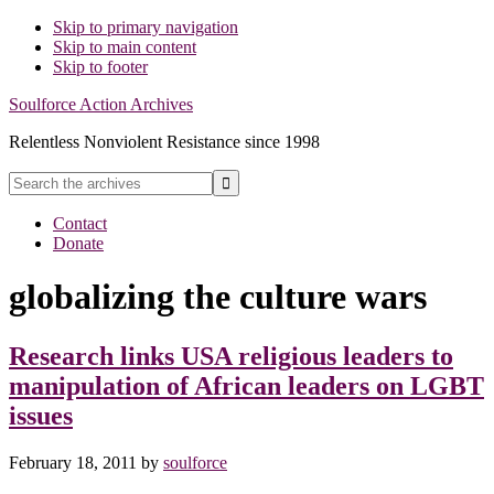
Skip to primary navigation
Skip to main content
Skip to footer
Soulforce Action Archives
Relentless Nonviolent Resistance since 1998
Search
the
Hide
archives
Contact
Search
Donate
globalizing the culture wars
Research links USA religious leaders to
manipulation of African leaders on LGBT
issues
February 18, 2011
by
soulforce