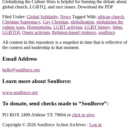
Globalizing the Culture Wars is helpful for framing the debate about
global church, LGBTQ, and race issues. Download the PDF
Filed Under:
Global Solidarity
,
News
Tagged With:
african church
,
Christian Supremacy
,
Gay Christian
,
globalization
,
globalizing the
culture wars
,
Homophobia
,
LGBT activism
,
LGBT history
,
lgbtq
,
LGBTQI
,
Queer activism
,
Religion-based violence
,
soulforce
Footer
All content in this repository is a snapshot in time that is reflective of
the context and leadership in that moment.
Email Address
hello@soulforce.org
Learn more about Soulforce:
www.soulforce.org
To donate, send checks made to “Soulforce”:
PO BOX 2499 Abilene TX 79604
or
click to give
.
Copyright © 2026 Soulforce Action Archives ·
Log in