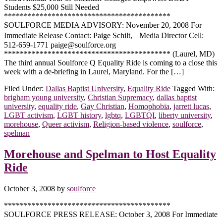
Students $25,000 Still Needed
******************************************
SOULFORCE MEDIA ADVISORY: November 20, 2008 For
Immediate Release Contact: Paige Schilt, Media Director Cell:
512-659-1771 paige@soulforce.org
****************************************** (Laurel, MD)
The third annual Soulforce Q Equality Ride is coming to a close this
week with a de-briefing in Laurel, Maryland. For the […]
Filed Under:
Dallas Baptist University
,
Equality Ride
Tagged With:
brigham young university
,
Christian Supremacy
,
dallas baptist
university
,
equality ride
,
Gay Christian
,
Homophobia
,
jarrett lucas
,
LGBT activism
,
LGBT history
,
lgbtq
,
LGBTQI
,
liberty university
,
morehouse
,
Queer activism
,
Religion-based violence
,
soulforce
,
spelman
Morehouse and Spelman to Host Equality
Ride
October 3, 2008
by
soulforce
******************************************
SOULFORCE PRESS RELEASE: October 3, 2008 For Immediate