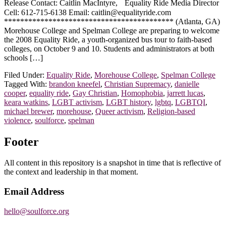
Release Contact: Caitlin MacIntyre, Equality Ride Media Director
Cell: 612-715-6138 Email: caitlin@equalityride.com
****************************************** (Atlanta, GA)
Morehouse College and Spelman College are preparing to welcome
the 2008 Equality Ride, a youth-organized bus tour to faith-based
colleges, on October 9 and 10. Students and administrators at both
schools […]
Filed Under:
Equality Ride
,
Morehouse College
,
Spelman College
Tagged With:
brandon kneefel
,
Christian Supremacy
,
danielle
cooper
,
equality ride
,
Gay Christian
,
Homophobia
,
jarrett lucas
,
keara watkins
,
LGBT activism
,
LGBT history
,
lgbtq
,
LGBTQI
,
michael brewer
,
morehouse
,
Queer activism
,
Religion-based
violence
,
soulforce
,
spelman
Footer
All content in this repository is a snapshot in time that is reflective of
the context and leadership in that moment.
Email Address
hello@soulforce.org