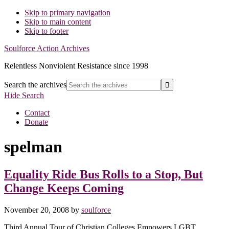
Skip to primary navigation
Skip to main content
Skip to footer
Soulforce Action Archives
Relentless Nonviolent Resistance since 1998
Search the archives
Hide Search
Contact
Donate
spelman
Equality Ride Bus Rolls to a Stop, But
Change Keeps Coming
November 20, 2008
by
soulforce
Third Annual Tour of Christian Colleges Empowers LGBT