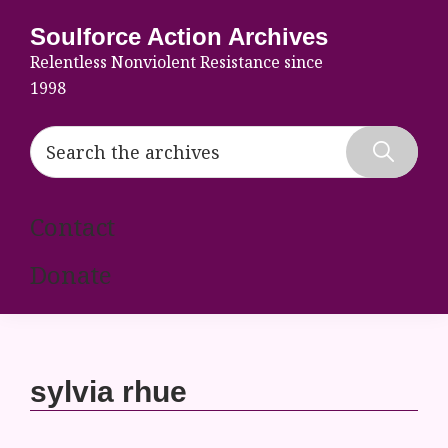
Skip
Skip
Skip
Soulforce Action Archives
to
to
to
Relentless Nonviolent Resistance since
primary
main
footer
1998
navigation
content
Search
the
Hide
archives
Search
Contact
Donate
sylvia rhue