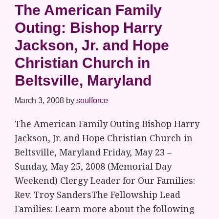
The American Family
Outing: Bishop Harry
Jackson, Jr. and Hope
Christian Church in
Beltsville, Maryland
March 3, 2008
by
soulforce
The American Family Outing Bishop Harry
Jackson, Jr. and Hope Christian Church in
Beltsville, Maryland Friday, May 23 –
Sunday, May 25, 2008 (Memorial Day
Weekend) Clergy Leader for Our Families:
Rev. Troy SandersThe Fellowship Lead
Families: Learn more about the following