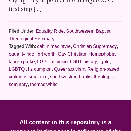
saying they hope that the dialogue was a
first step […]
Filed Under:
Equality Ride
,
Southwestern Baptist
Theological Seminary
Tagged With:
caitlin macintyre
,
Christian Supremacy
,
equality ride
,
fort worth
,
Gay Christian
,
Homophobia
,
lauren parke
,
LGBT activism
,
LGBT history
,
lgbtq
,
LGBTQI
,
liz cumpton
,
Queer activism
,
Religion-based
violence
,
soulforce
,
southwestern baptist theological
seminary
,
thomas white
Footer
All content in this repository is a