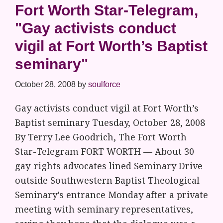
Fort Worth Star-Telegram,
"Gay activists conduct
vigil at Fort Worth’s Baptist
seminary"
October 28, 2008
by
soulforce
Gay activists conduct vigil at Fort Worth’s
Baptist seminary Tuesday, October 28, 2008
By Terry Lee Goodrich, The Fort Worth
Star-Telegram FORT WORTH — About 30
gay-rights advocates lined Seminary Drive
outside Southwestern Baptist Theological
Seminary’s entrance Monday after a private
meeting with seminary representatives,