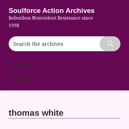
Skip
Skip
Skip
Soulforce Action Archives
to
to
to
Relentless Nonviolent Resistance since
primary
main
footer
1998
navigation
content
Search
the
Hide
archives
Search
Contact
Donate
thomas white