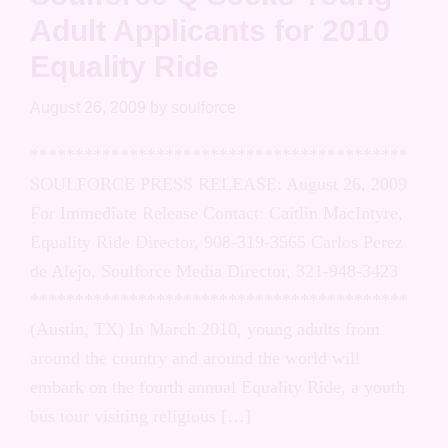
Adult Applicants for 2010
Equality Ride
August 26, 2009
by
soulforce
******************************************
SOULFORCE PRESS RELEASE: August 26, 2009
For Immediate Release Contact: Caitlin MacIntyre,
Equality Ride Director, 908-319-3565 Carlos Perez
de Alejo, Soulforce Media Director, 321-948-3423
******************************************
(Austin, TX) In March 2010, young adults from
around the country and around the world will
embark on the fourth annual Equality Ride, a youth
bus tour visiting religious […]